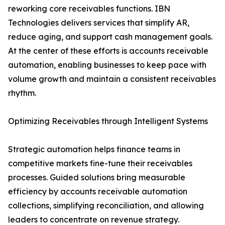
reworking core receivables functions. IBN
Technologies delivers services that simplify AR,
reduce aging, and support cash management goals.
At the center of these efforts is accounts receivable
automation, enabling businesses to keep pace with
volume growth and maintain a consistent receivables
rhythm.
Optimizing Receivables through Intelligent Systems
Strategic automation helps finance teams in
competitive markets fine-tune their receivables
processes. Guided solutions bring measurable
efficiency by accounts receivable automation
collections, simplifying reconciliation, and allowing
leaders to concentrate on revenue strategy.