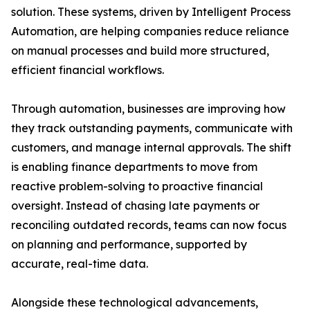
solution. These systems, driven by Intelligent Process
Automation, are helping companies reduce reliance
on manual processes and build more structured,
efficient financial workflows.
Through automation, businesses are improving how
they track outstanding payments, communicate with
customers, and manage internal approvals. The shift
is enabling finance departments to move from
reactive problem-solving to proactive financial
oversight. Instead of chasing late payments or
reconciling outdated records, teams can now focus
on planning and performance, supported by
accurate, real-time data.
Alongside these technological advancements,