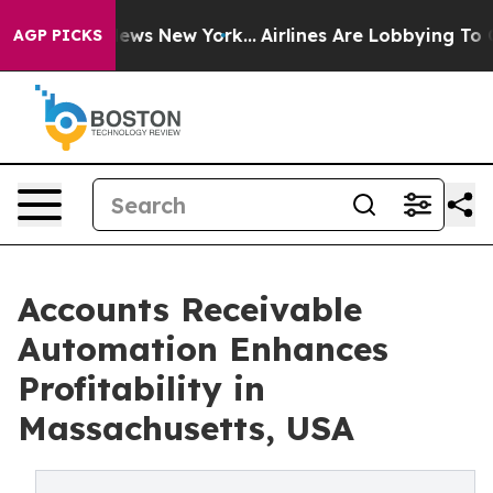
CBS News New York...
Airlines Are Lobbying To Change A
AGP PICKS
Accounts Receivable
Automation Enhances
Profitability in
Massachusetts, USA