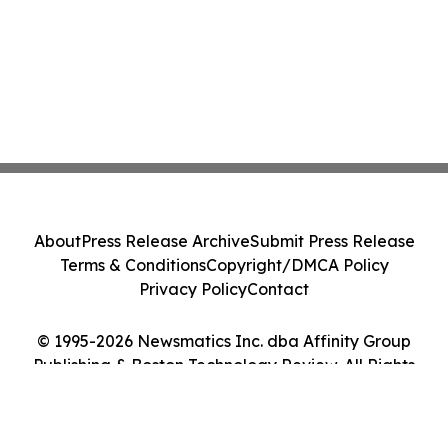
About
Press Release Archive
Submit Press Release
Terms & Conditions
Copyright/DMCA Policy
Privacy Policy
Contact
© 1995-2026 Newsmatics Inc. dba Affinity Group
Publishing & Boston Technology Review. All Rights
Reserved.
Cookie Settings / Your Privacy Choices