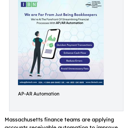
AP-AR Automation
Massachusetts finance teams are applying
accounts receivable automation to improve