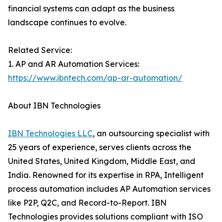
financial systems can adapt as the business
landscape continues to evolve.
Related Service:
1. AP and AR Automation Services:
https://www.ibntech.com/ap-ar-automation/
About IBN Technologies
IBN Technologies LLC
, an outsourcing specialist with
25 years of experience, serves clients across the
United States, United Kingdom, Middle East, and
India. Renowned for its expertise in RPA, Intelligent
process automation includes AP Automation services
like P2P, Q2C, and Record-to-Report. IBN
Technologies provides solutions compliant with ISO