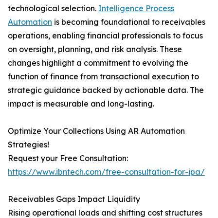
technological selection.
Intelligence Process
Automation
is becoming foundational to receivables
operations, enabling financial professionals to focus
on oversight, planning, and risk analysis. These
changes highlight a commitment to evolving the
function of finance from transactional execution to
strategic guidance backed by actionable data. The
impact is measurable and long-lasting.
Optimize Your Collections Using AR Automation
Strategies!
Request your Free Consultation:
https://www.ibntech.com/free-consultation-for-ipa/
Receivables Gaps Impact Liquidity
Rising operational loads and shifting cost structures