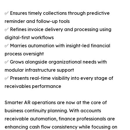
✅ Ensures timely collections through predictive
reminder and follow-up tools
✅ Refines invoice delivery and processing using
digital-first workflows
✅ Marries automation with insight-led financial
process oversight
✅ Grows alongside organizational needs with
modular infrastructure support
✅ Presents real-time visibility into every stage of
receivables performance
Smarter AR operations are now at the core of
business continuity planning. With accounts
receivable automation, finance professionals are
enhancing cash flow consistency while focusing on