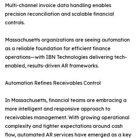
Multi-channel invoice data handling enables
precision reconciliation and scalable financial
controls.
Massachusetts organizations are seeing automation
as a reliable foundation for efficient finance
operations—with IBN Technologies delivering tech-
enabled, results-driven AR frameworks.
Automation Refines Receivables Control
In Massachusetts, financial teams are embracing a
more intelligent and responsive approach to
receivables management. With growing operational
complexity and tighter expectations around cash
flow, automated AR services have emerged as a key