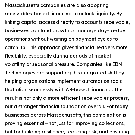
Massachusetts companies are also adopting
receivables-based financing to unlock liquidity. By
linking capital access directly to accounts receivable,
businesses can fund growth or manage day-to-day
operations without waiting on payment cycles to
catch up. This approach gives financial leaders more
flexibility, especially during periods of market
volatility or seasonal pressure. Companies like IBN
Technologies are supporting this integrated shift by
helping organizations implement automation tools
that align seamlessly with AR-based financing. The
result is not only a more efficient receivables process,
but a stronger financial foundation overall. For many
businesses across Massachusetts, this combination is
proving essential—not just for improving collections,
but for building resilience, reducing risk, and ensuring