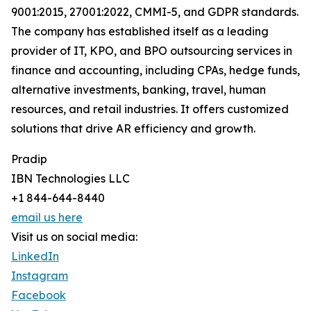
9001:2015, 27001:2022, CMMI-5, and GDPR standards.
The company has established itself as a leading
provider of IT, KPO, and BPO outsourcing services in
finance and accounting, including CPAs, hedge funds,
alternative investments, banking, travel, human
resources, and retail industries. It offers customized
solutions that drive AR efficiency and growth.
Pradip
IBN Technologies LLC
+1 844-644-8440
email us here
Visit us on social media:
LinkedIn
Instagram
Facebook