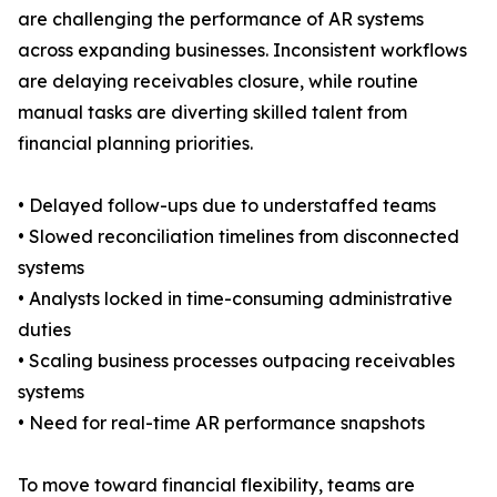
are challenging the performance of AR systems
across expanding businesses. Inconsistent workflows
are delaying receivables closure, while routine
manual tasks are diverting skilled talent from
financial planning priorities.
• Delayed follow-ups due to understaffed teams
• Slowed reconciliation timelines from disconnected
systems
• Analysts locked in time-consuming administrative
duties
• Scaling business processes outpacing receivables
systems
• Need for real-time AR performance snapshots
To move toward financial flexibility, teams are