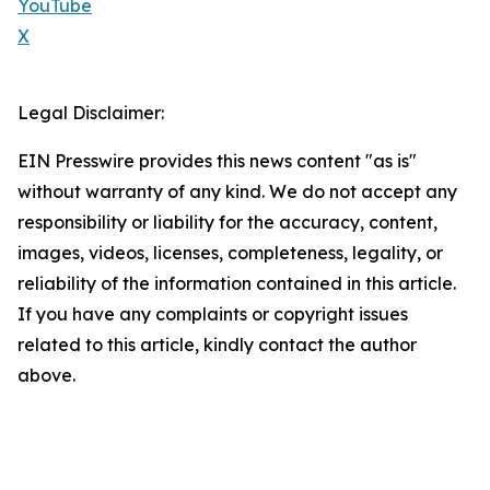
YouTube
X
Legal Disclaimer:
EIN Presswire provides this news content "as is"
without warranty of any kind. We do not accept any
responsibility or liability for the accuracy, content,
images, videos, licenses, completeness, legality, or
reliability of the information contained in this article.
If you have any complaints or copyright issues
related to this article, kindly contact the author
above.