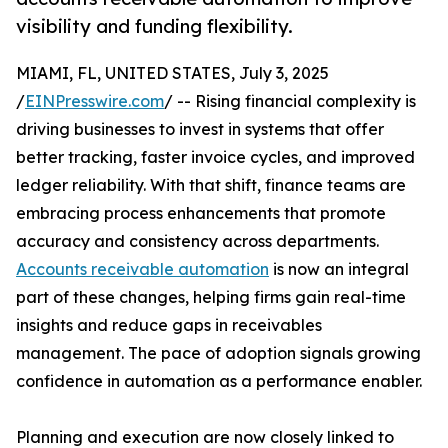
visibility and funding flexibility.
MIAMI, FL, UNITED STATES, July 3, 2025
/
EINPresswire.com
/ -- Rising financial complexity is
driving businesses to invest in systems that offer
better tracking, faster invoice cycles, and improved
ledger reliability. With that shift, finance teams are
embracing process enhancements that promote
accuracy and consistency across departments.
Accounts receivable automation
is now an integral
part of these changes, helping firms gain real-time
insights and reduce gaps in receivables
management. The pace of adoption signals growing
confidence in automation as a performance enabler.
Planning and execution are now closely linked to