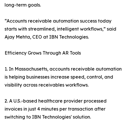
long-term goals.
“Accounts receivable automation success today
starts with streamlined, intelligent workflows,” said
Ajay Mehta, CEO at IBN Technologies.
Efficiency Grows Through AR Tools
1. In Massachusetts, accounts receivable automation
is helping businesses increase speed, control, and
visibility across receivables workflows.
2. A U.S.-based healthcare provider processed
invoices in just 4 minutes per transaction after
switching to IBN Technologies' solution.