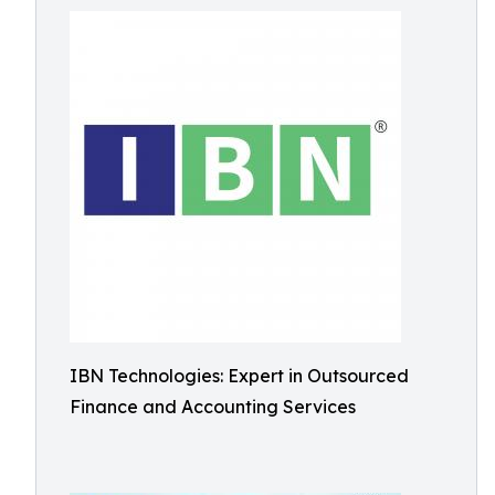
IBN Technologies: Expert in Outsourced
Finance and Accounting Services