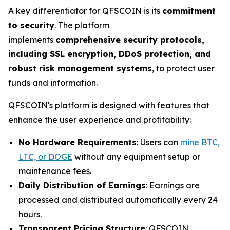
A key differentiator for QFSCOIN is its
commitment
to security
. The platform
implements
comprehensive security protocols,
including SSL encryption, DDoS protection, and
robust risk management systems
, to protect user
funds and information.
QFSCOIN's platform is designed with features that
enhance the user experience and profitability:
No Hardware Requirements
: Users can
mine BTC,
LTC, or DOGE
without any equipment setup or
maintenance fees.
Daily Distribution of Earnings
: Earnings are
processed and distributed automatically every 24
hours.
Transparent Pricing Structure
: QFSCOIN