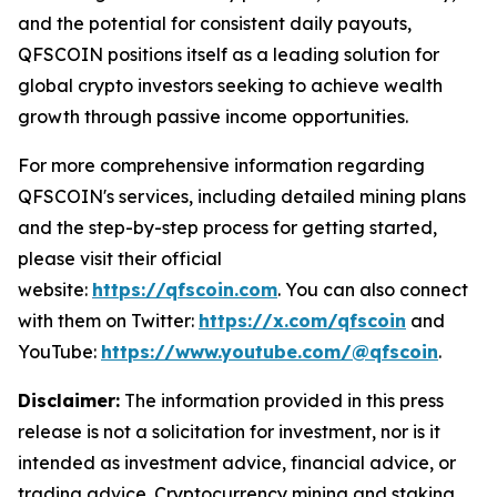
and the potential for consistent daily payouts,
QFSCOIN positions itself as a leading solution for
global crypto investors seeking to achieve wealth
growth through passive income opportunities.
For more comprehensive information regarding
QFSCOIN's services, including detailed mining plans
and the step-by-step process for getting started,
please visit their official
website:
https://qfscoin.com
. You can also connect
with them on Twitter:
https://x.com/qfscoin
and
YouTube:
https://www.youtube.com/@qfscoin
.
Disclaimer:
The information provided in this press
release is not a solicitation for investment, nor is it
intended as investment advice, financial advice, or
trading advice. Cryptocurrency mining and staking