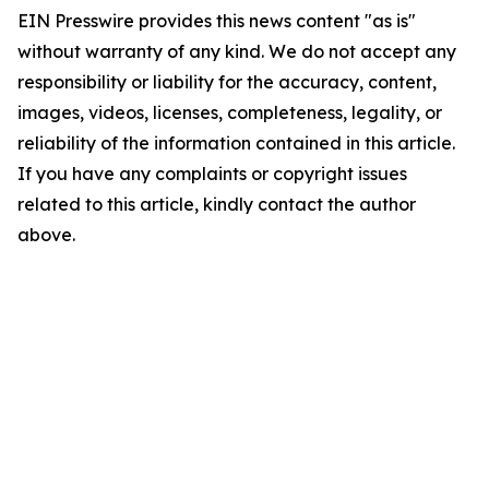
EIN Presswire provides this news content "as is"
without warranty of any kind. We do not accept any
responsibility or liability for the accuracy, content,
images, videos, licenses, completeness, legality, or
reliability of the information contained in this article.
If you have any complaints or copyright issues
related to this article, kindly contact the author
above.