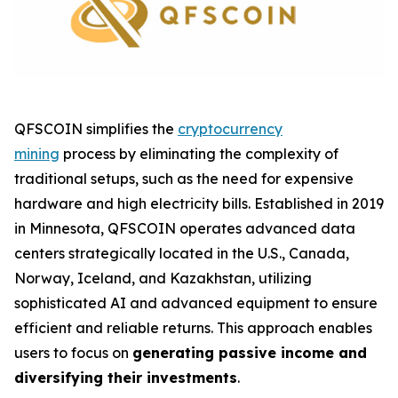
QFSCOIN simplifies the
cryptocurrency
mining
process by eliminating the complexity of
traditional setups, such as the need for expensive
hardware and high electricity bills. Established in 2019
in Minnesota, QFSCOIN operates advanced data
centers strategically located in the U.S., Canada,
Norway, Iceland, and Kazakhstan, utilizing
sophisticated AI and advanced equipment to ensure
efficient and reliable returns. This approach enables
users to focus on
generating passive income and
diversifying their investments
.