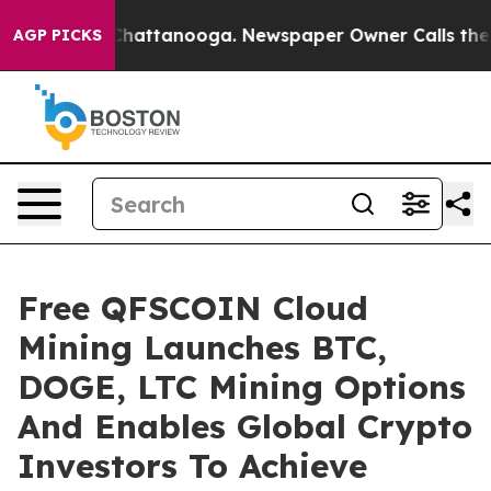
haos in Chattanooga. Newspaper Owner Calls the Peop
AGP PICKS
Free QFSCOIN Cloud
Mining Launches BTC,
DOGE, LTC Mining Options
And Enables Global Crypto
Investors To Achieve