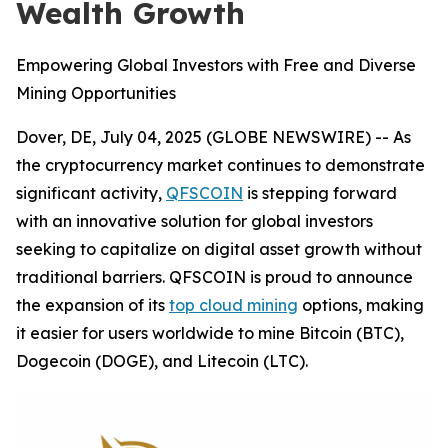
Wealth Growth
Empowering Global Investors with Free and Diverse
Mining Opportunities
Dover, DE, July 04, 2025 (GLOBE NEWSWIRE) -- As
the cryptocurrency market continues to demonstrate
significant activity,
QFSCOIN
is stepping forward
with an innovative solution for global investors
seeking to capitalize on digital asset growth without
traditional barriers. QFSCOIN is proud to announce
the expansion of its
top cloud mining
options, making
it easier for users worldwide to mine Bitcoin (BTC),
Dogecoin (DOGE), and Litecoin (LTC).