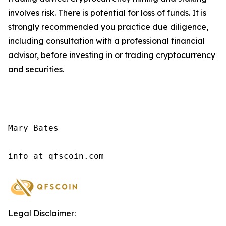
involves risk. There is potential for loss of funds. It is
strongly recommended you practice due diligence,
including consultation with a professional financial
advisor, before investing in or trading cryptocurrency
and securities.
Mary Bates

info at qfscoin.com
Legal Disclaimer: