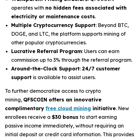
operates with
no hidden fees associated with
electricity or maintenance costs
.
Multiple Cryptocurrency Support
: Beyond BTC,
DOGE, and LTC, the platform supports mining of
other popular cryptocurrencies.
Lucrative Referral Program
: Users can earn
commission up to 3% through the referral program.
Around-the-Clock Support
:
24/7 customer
support
is available to assist users.
To further democratize access to crypto
mining,
QFSCOIN offers an innovative
complimentary
free cloud mining
initiative
. New
enrollees receive a
$30 bonus
to start earning
passive income immediately, without requiring an
initial deposit or credit card information. This provides