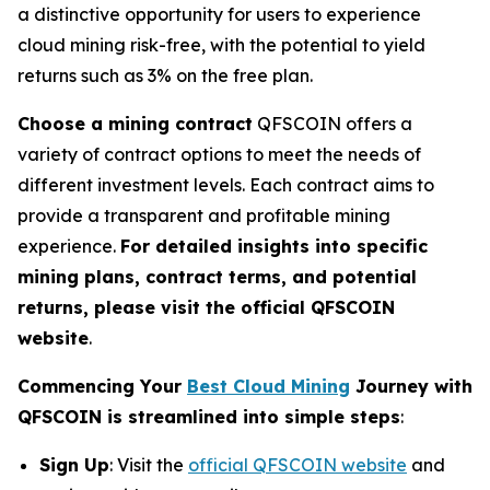
a distinctive opportunity for users to experience
cloud mining risk-free, with the potential to yield
returns such as 3% on the free plan.
Choose a mining contract
QFSCOIN offers a
variety of contract options to meet the needs of
different investment levels. Each contract aims to
provide a transparent and profitable mining
experience.
For detailed insights into specific
mining plans, contract terms, and potential
returns, please visit the official QFSCOIN
website
.
Commencing Your
Best Cloud Mining
Journey with
QFSCOIN is streamlined into simple steps
:
Sign Up
: Visit the
official QFSCOIN website
and