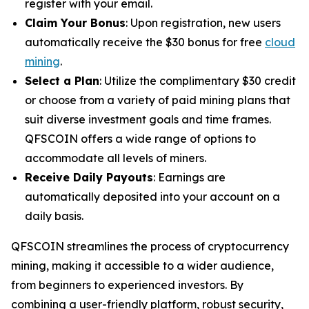
register with your email.
Claim Your Bonus
: Upon registration, new users
automatically receive the $30 bonus for free
cloud
mining
.
Select a Plan
: Utilize the complimentary $30 credit
or choose from a variety of paid mining plans that
suit diverse investment goals and time frames.
QFSCOIN offers a wide range of options to
accommodate all levels of miners.
Receive Daily Payouts
: Earnings are
automatically deposited into your account on a
daily basis.
QFSCOIN streamlines the process of cryptocurrency
mining, making it accessible to a wider audience,
from beginners to experienced investors. By
combining a user-friendly platform, robust security,