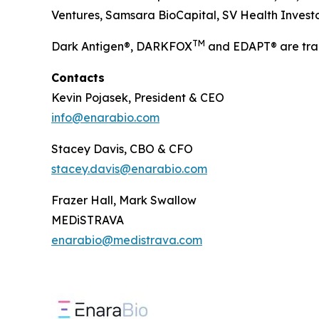
Ventures, Samsara BioCapital, SV Health Investors
TM
Dark Antigen®, DARKFOX
and EDAPT® are tra
Contacts
Kevin Pojasek, President & CEO
info@enarabio.com
Stacey Davis, CBO & CFO
stacey.davis@enarabio.com
Frazer Hall, Mark Swallow
MEDiSTRAVA
enarabio@medistrava.com