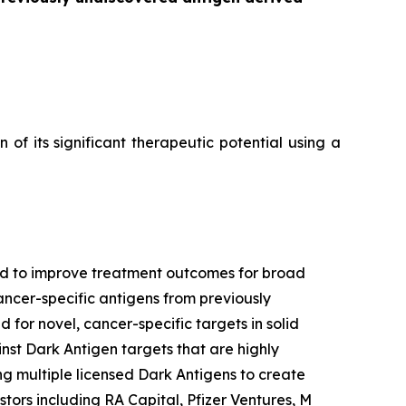
f its significant therapeutic potential using a
ned to improve treatment outcomes for broad
ancer-specific antigens from previously
 for novel, cancer-specific targets in solid
nst Dark Antigen targets that are highly
g multiple licensed Dark Antigens to create
tors including RA Capital, Pfizer Ventures, M