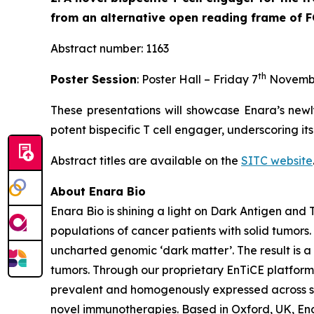
from an alternative open reading frame of 
Abstract number: 1163
th
Poster Session
: Poster Hall – Friday 7
Novemb
These presentations will showcase Enara’s newl
potent bispecific T cell engager, underscoring it
Abstract titles are available on the
SITC website
About Enara Bio
Enara Bio is shining a light on Dark Antigen an
populations of cancer patients with solid tumors
uncharted genomic ‘dark matter’. The result is a 
tumors. Through our proprietary EnTiCE platform,
prevalent and homogenously expressed across sol
novel immunotherapies. Based in Oxford, UK, Enar