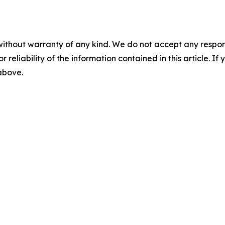
without warranty of any kind. We do not accept any responsib
r reliability of the information contained in this article. I
 above.