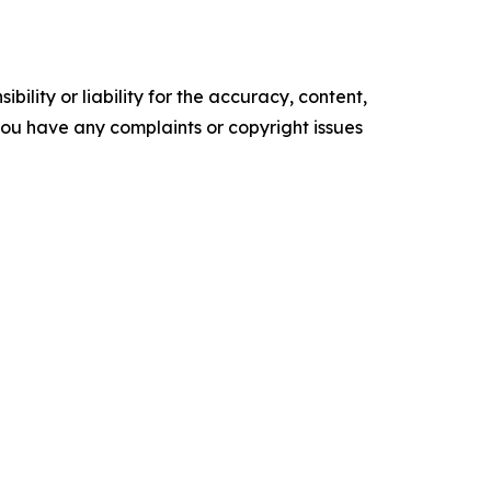
ility or liability for the accuracy, content,
f you have any complaints or copyright issues