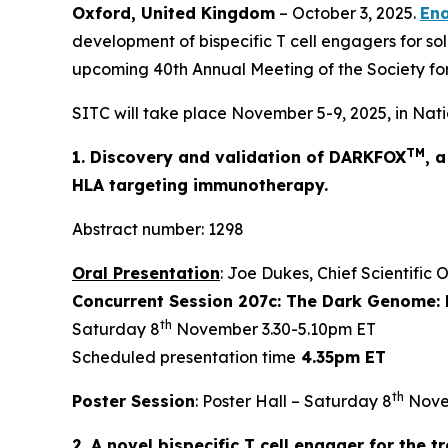
Oxford, United Kingdom
– October 3, 2025.
Ena
development of bispecific T cell engagers for sol
upcoming 40th Annual Meeting of the Society fo
SITC will take place November 5-9, 2025, in Nati
TM
1. Discovery and validation of DARKFOX
, 
HLA targeting immunotherapy.
Abstract number: 1298
Oral Presentation
: Joe Dukes, Chief Scientific 
Concurrent Session 207c: The Dark Genome: 
th
Saturday 8
November 3.30-5.10pm ET
Scheduled presentation time
4.35pm ET
th
Poster Session
: Poster Hall – Saturday 8
Nove
2. A novel bispecific T cell engager for the