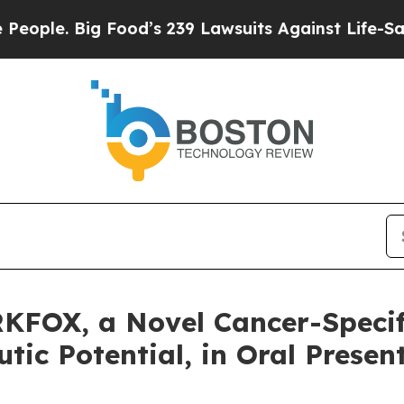
. Big Food’s 239 Lawsuits Against Life-Saving Po
KFOX, a Novel Cancer-Specif
ic Potential, in Oral Presen