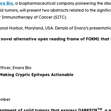
ra Bio
, a biopharmaceutical company pioneering the dis
id tumors, will present two abstracts related to the signi
r Immunotherapy of Cancer (SITC).
onal Harbor, Maryland, USA. Details of Enara’s presentatio
a novel alternative open reading frame of FOXM1 that 
Officer, Enara Bio
Making Cryptic Epitopes Actionable
mber
TM
 treatment of solid tumors that express DARKFOX
, a 