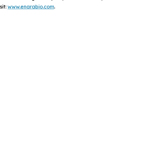
sit:
www.enarabio.com
.