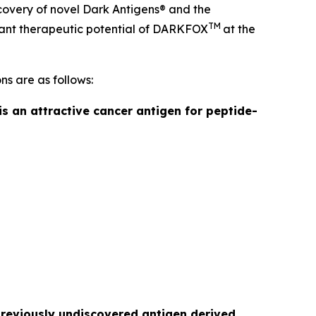
covery of novel Dark Antigens® and the
TM
ficant therapeutic potential of DARKFOX
at the
ns are as follows:
is an attractive cancer antigen for peptide-
previously undiscovered antigen derived