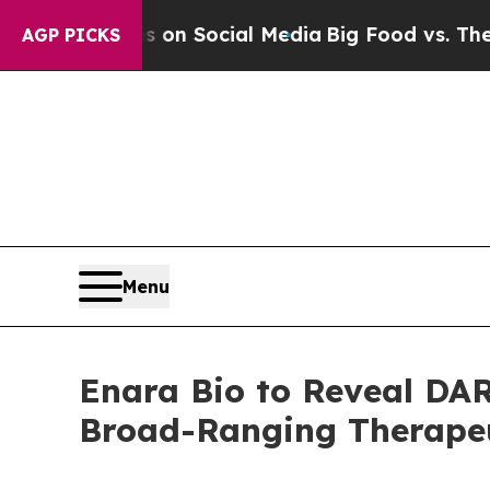
Messages on Social Media
Big Food vs. The People
AGP PICKS
Menu
Enara Bio to Reveal DAR
Broad-Ranging Therapeut