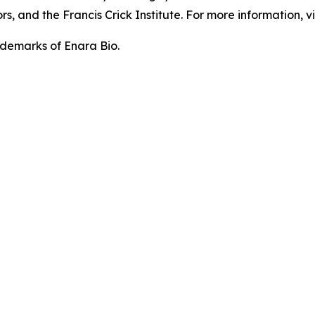
, and the Francis Crick Institute. For more information, vi
demarks of Enara Bio.