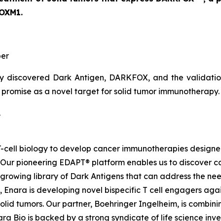
FOXM1.
er
y discovered Dark Antigen, DARKFOX, and the validation o
s promise as a novel target for solid tumor immunotherapy.
.
d T-cell biology to develop cancer immunotherapies desig
. Our pioneering EDAPT® platform enables us to discover c
growing library of Dark Antigens that can address the need
 Enara is developing novel bispecific T cell engagers agai
id tumors. Our partner, Boehringer Ingelheim, is combinin
a Bio is backed by a strong syndicate of life science inves