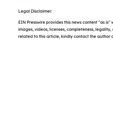
Legal Disclaimer:
EIN Presswire provides this news content "as is" 
images, videos, licenses, completeness, legality, o
related to this article, kindly contact the author