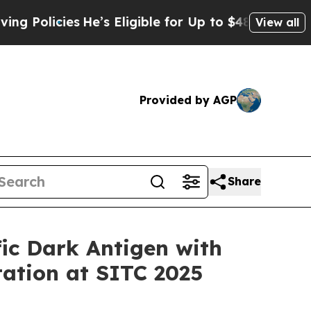
licies
He’s Eligible for Up to $480,000 After Bei
View all
Provided by AGP
Share
ic Dark Antigen with
tation at SITC 2025