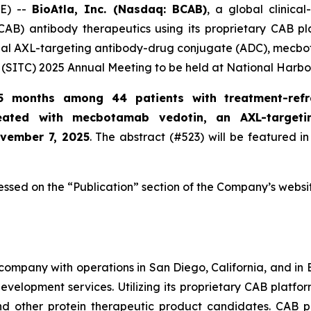
E) --
BioAtla, Inc. (Nasdaq: BCAB)
, a global clinic
CAB) antibody therapeutics using its proprietary CAB pl
ional AXL-targeting antibody-drug conjugate (ADC), mecbo
(SITC) 2025 Annual Meeting to be held at National Harbo
5 months among 44 patients with treatment-refr
reated with mecbotamab vedotin, an AXL-target
ovember 7, 2025
. The abstract (#523) will be featured in
essed on the “Publication” section of the Company’s websi
company with operations in San Diego, California, and in B
evelopment services. Utilizing its proprietary CAB platfo
and other protein therapeutic product candidates. CAB