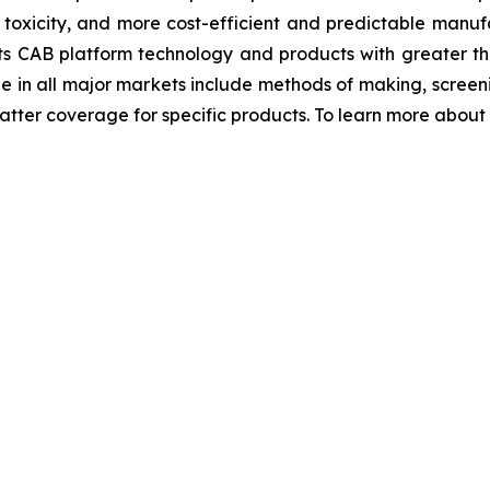
r toxicity, and more cost-efficient and predictable manufa
ts CAB platform technology and products with greater th
ge in all major markets include methods of making, scre
ter coverage for specific products. To learn more about Bi