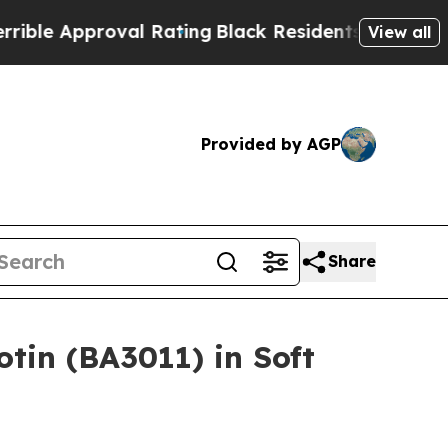
 Approval Rating
Black Residents Warned of Abus
View all
Provided by AGP
Share
tin (BA3011) in Soft