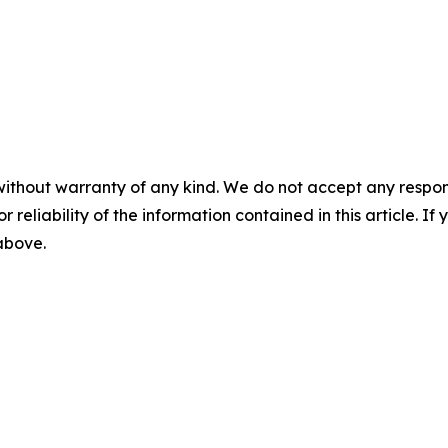
without warranty of any kind. We do not accept any responsib
r reliability of the information contained in this article. I
 above.