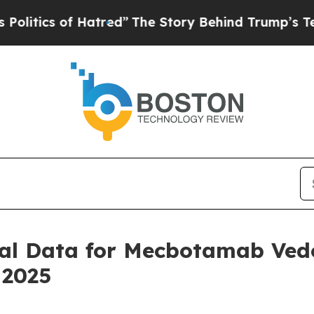
ics of Hatred”
The Story Behind Trump’s Terrible
ical Data for Mecbotamab Vedo
 2025