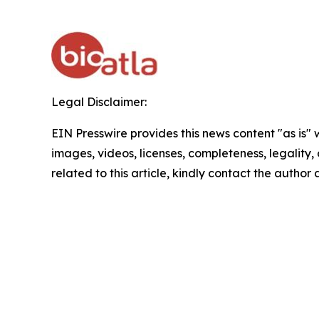
Legal Disclaimer:
EIN Presswire provides this news content "as is" 
images, videos, licenses, completeness, legality, o
related to this article, kindly contact the author