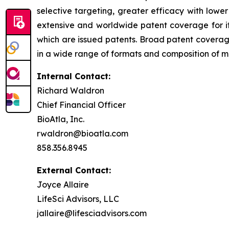
selective targeting, greater efficacy with lowe
extensive and worldwide patent coverage for i
which are issued patents. Broad patent covera
in a wide range of formats and composition of mat
Internal Contact:
Richard Waldron
Chief Financial Officer
BioAtla, Inc.
rwaldron@bioatla.com
858.356.8945
External Contact:
Joyce Allaire
LifeSci Advisors, LLC
jallaire@lifesciadvisors.com