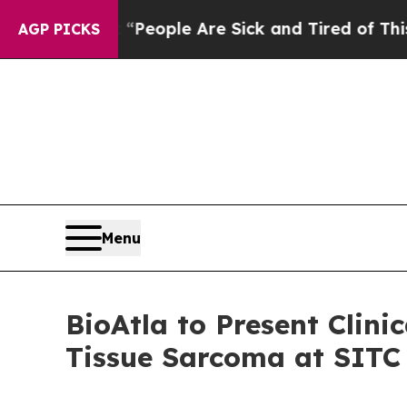
gan Win: “People Are Sick and Tired of This Polit
AGP PICKS
Menu
BioAtla to Present Clin
Tissue Sarcoma at SITC