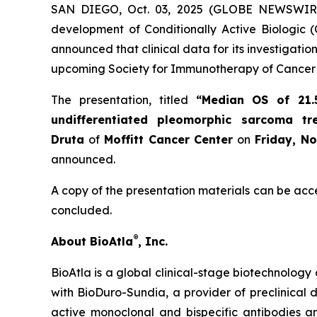
SAN DIEGO, Oct. 03, 2025 (GLOBE NEWSWIR
development of Conditionally Active Biologic (
announced that clinical data for its investigat
upcoming Society for Immunotherapy of Cancer 
The presentation, titled
“Median OS of 21.
undifferentiated pleomorphic sarcoma t
Druta
of
Moffitt Cancer Center
on
Friday, N
announced.
A copy of the presentation materials can be acc
concluded.
®
About BioAtla
, Inc.
BioAtla is a global clinical-stage biotechnology 
with BioDuro-Sundia, a provider of preclinical d
active monoclonal and bispecific antibodies 