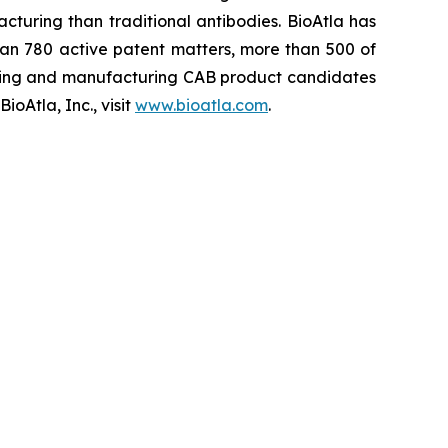
cturing than traditional antibodies. BioAtla has
an 780 active patent matters, more than 500 of
ening and manufacturing CAB product candidates
oAtla, Inc., visit
www.bioatla.com
.