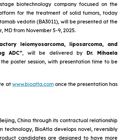
al-stage biotechnology company focused on the
atform for the treatment of solid tumors, today
tamab vedotin (BA3011), will be presented at the
r, MD from November 5-9, 2025.
actory leiomyosarcoma, liposarcoma, and
ing ADC”
, will be delivered by
Dr. Mihaela
 the poster session, with presentation time to be
te at
www.bioatla.com
once the presentation has
eijing, China through its contractual relationship
rm technology, BioAtla develops novel, reversibly
 product candidates are designed to have more