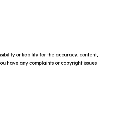
ility or liability for the accuracy, content,
f you have any complaints or copyright issues