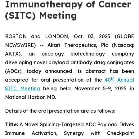
Immunotherapy of Cancer
(SITC) Meeting
BOSTON and LONDON, Oct. 03, 2025 (GLOBE
NEWSWIRE) -- Akari Therapeutics, Plc (Nasdaq:
AKTX), an oncology biotechnology company
developing novel payload antibody drug conjugates
(ADCs), today announced its abstract has been
th
accepted for oral presentation at the
40
Annual
SITC Meeting
being held November 5-9, 2025 in
National Harbor, MD.
Details of the oral presentation are as follows:
Title:
A Novel Splicing-Targeted ADC Payload Drives
Immune Activation, Synergy with Checkpoint