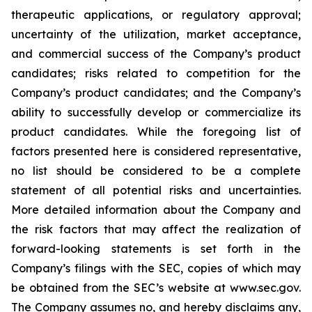
therapeutic applications, or regulatory approval;
uncertainty of the utilization, market acceptance,
and commercial success of the Company’s product
candidates; risks related to competition for the
Company’s product candidates; and the Company’s
ability to successfully develop or commercialize its
product candidates. While the foregoing list of
factors presented here is considered representative,
no list should be considered to be a complete
statement of all potential risks and uncertainties.
More detailed information about the Company and
the risk factors that may affect the realization of
forward-looking statements is set forth in the
Company’s filings with the SEC, copies of which may
be obtained from the SEC’s website at www.sec.gov.
The Company assumes no, and hereby disclaims any,