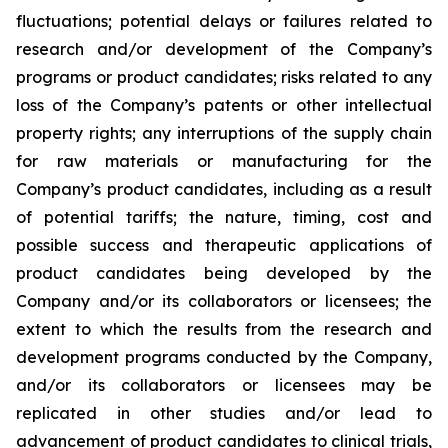
fluctuations; potential delays or failures related to
research and/or development of the Company’s
programs or product candidates; risks related to any
loss of the Company’s patents or other intellectual
property rights; any interruptions of the supply chain
for raw materials or manufacturing for the
Company’s product candidates, including as a result
of potential tariffs; the nature, timing, cost and
possible success and therapeutic applications of
product candidates being developed by the
Company and/or its collaborators or licensees; the
extent to which the results from the research and
development programs conducted by the Company,
and/or its collaborators or licensees may be
replicated in other studies and/or lead to
advancement of product candidates to clinical trials,