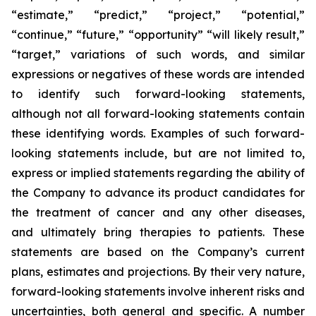
“estimate,” “predict,” “project,” “potential,”
“continue,” “future,” “opportunity” “will likely result,”
“target,” variations of such words, and similar
expressions or negatives of these words are intended
to identify such forward-looking statements,
although not all forward-looking statements contain
these identifying words. Examples of such forward-
looking statements include, but are not limited to,
express or implied statements regarding the ability of
the Company to advance its product candidates for
the treatment of cancer and any other diseases,
and ultimately bring therapies to patients. These
statements are based on the Company’s current
plans, estimates and projections. By their very nature,
forward-looking statements involve inherent risks and
uncertainties, both general and specific. A number