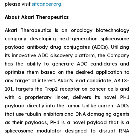
please visit
sitcancer.org
.
About Akari Therapeutics
Akari Therapeutics is an oncology biotechnology
company developing next-generation spliceosome
payload antibody drug conjugates (ADCs). Utilizing
its innovative ADC discovery platform, the Company
has the ability to generate ADC candidates and
optimize them based on the desired application to
any target of interest. Akari’s lead candidate, AKTX-
101, targets the Trop2 receptor on cancer cells and
with a proprietary linker, delivers its novel PH1
payload directly into the tumor. Unlike current ADCs
that use tubulin inhibitors and DNA damaging agents
as their payloads, PH1 is a novel payload that is a
spliceosome modulator designed to disrupt RNA