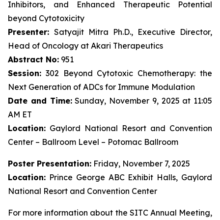
Inhibitors, and Enhanced Therapeutic Potential
beyond Cytotoxicity
Presenter:
Satyajit Mitra Ph.D., Executive Director,
Head of Oncology at Akari Therapeutics
Abstract No:
951
Session:
302 Beyond Cytotoxic Chemotherapy: the
Next Generation of ADCs for Immune Modulation
Date and Time:
Sunday, November 9, 2025 at 11:05
AM ET
Location:
Gaylord National Resort and Convention
Center – Ballroom Level – Potomac Ballroom
Poster Presentation:
Friday, November 7, 2025
Location:
Prince George ABC Exhibit Halls, Gaylord
National Resort and Convention Center
For more information about the SITC Annual Meeting,