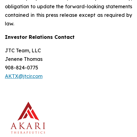
obligation to update the forward-looking statements
contained in this press release except as required by
law.
Investor Relations Contact
JTC Team, LLC
Jenene Thomas
908-824-0775
AKTX@jtcir.com