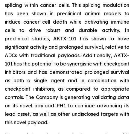
splicing within cancer cells. This splicing modulation
has been shown in preclinical animal models to
induce cancer cell death while activating immune
cells to drive robust and durable activity. In
preclinical studies, AKTX-101 has shown to have
significant activity and prolonged survival, relative to
ADCs with traditional payloads. Additionally, AKTX-
101 has the potential to be synergistic with checkpoint
inhibitors and has demonstrated prolonged survival
as both a single agent and in combination with
checkpoint inhibitors, as compared to appropriate
controls. The Company is generating validating data
on its novel payload PH1 to continue advancing its
lead asset, as well as other undisclosed targets with
this novel payload.