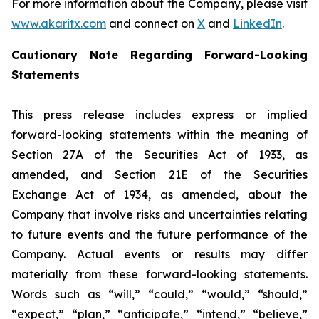
For more information about the Company, please visit
www.akaritx.com
and connect on
X
and
LinkedIn
.
Cautionary Note Regarding Forward-Looking
Statements
This press release includes express or implied
forward-looking statements within the meaning of
Section 27A of the Securities Act of 1933, as
amended, and Section 21E of the Securities
Exchange Act of 1934, as amended, about the
Company that involve risks and uncertainties relating
to future events and the future performance of the
Company. Actual events or results may differ
materially from these forward-looking statements.
Words such as “will,” “could,” “would,” “should,”
“expect,” “plan,” “anticipate,” “intend,” “believe,”