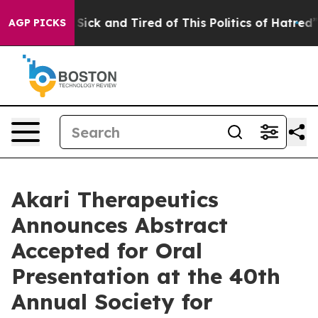
le Are Sick and Tired of This Politics of Hatred”
The S
AGP PICKS
Akari Therapeutics
Announces Abstract
Accepted for Oral
Presentation at the 40th
Annual Society for