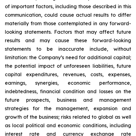
of important factors, including those described in this
communication, could cause actual results to differ
materially from those contemplated in any forward-
looking statements. Factors that may affect future
results and may cause these forward-looking
statements to be inaccurate include, without
limitation: the Company’s need for additional capital;
the potential impact of unforeseen liabilities, future
capital expenditures, revenues, costs, expenses,
earnings, synergies, economic performance,
indebtedness, financial condition and losses on the
future prospects, business and management
strategies for the management, expansion and
growth of the business; risks related to global as well
as local political and economic conditions, including
interest rate and currency exchange rate