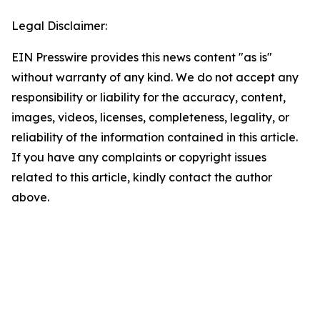
Legal Disclaimer:
EIN Presswire provides this news content "as is"
without warranty of any kind. We do not accept any
responsibility or liability for the accuracy, content,
images, videos, licenses, completeness, legality, or
reliability of the information contained in this article.
If you have any complaints or copyright issues
related to this article, kindly contact the author
above.