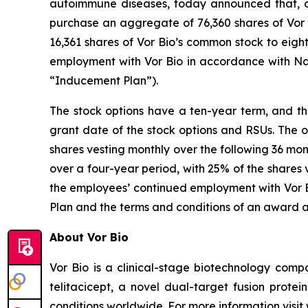
autoimmune diseases, today announced that, o
purchase an aggregate of 76,360 shares of Vor B
16,361 shares of Vor Bio’s common stock to eig
employment with Vor Bio in accordance with Na
“Inducement Plan”).
The stock options have a ten-year term, and the
grant date of the stock options and RSUs. The o
shares vesting monthly over the following 36 mon
over a four-year period, with 25% of the shares 
the employees’ continued employment with Vor Bi
Plan and the terms and conditions of an award 
About Vor Bio
Vor Bio is a clinical-stage biotechnology com
telitacicept, a novel dual-target fusion prote
conditions worldwide. For more information visi