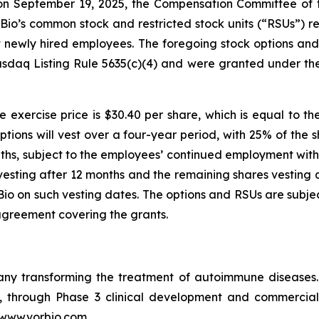
n September 19, 2025, the Compensation Committee of th
io’s common stock and restricted stock units (“RSUs”) re
ht newly hired employees. The foregoing stock options a
sdaq Listing Rule 5635(c)(4) and were granted under th
 exercise price is $30.40 per share, which is equal to th
ptions will vest over a four-year period, with 25% of the 
ths, subject to the employees’ continued employment with 
vesting after 12 months and the remaining shares vesting q
o on such vesting dates. The options and RSUs are subjec
agreement covering the grants.
pany transforming the treatment of autoimmune disease
in, through Phase 3 clinical development and commercia
t www.vorbio.com