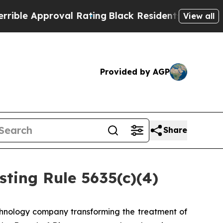
e Approval Rating
Black Residents Warned of Abu
View all
Provided by AGP
Share
ting Rule 5635(c)(4)
hnology company transforming the treatment of