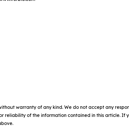
without warranty of any kind. We do not accept any responsib
r reliability of the information contained in this article. I
 above.