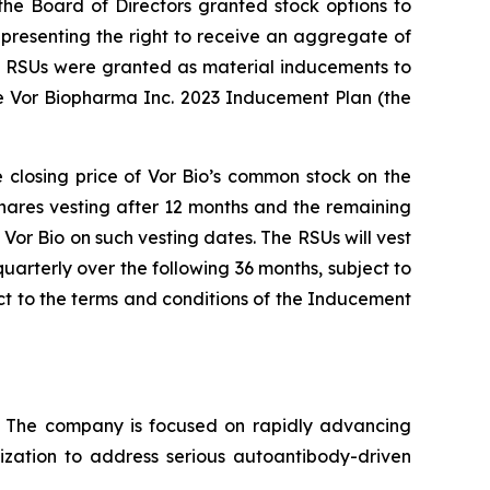
e Board of Directors granted stock options to
presenting the right to receive an aggregate of
nd RSUs were granted as material inducements to
e Vor Biopharma Inc. 2023 Inducement Plan (the
e closing price of Vor Bio’s common stock on the
shares vesting after 12 months and the remaining
Vor Bio on such vesting dates. The RSUs will vest
uarterly over the following 36 months, subject to
t to the terms and conditions of the Inducement
s. The company is focused on rapidly advancing
lization to address serious autoantibody-driven