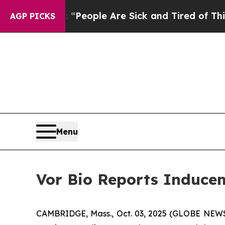
igan Win: “People Are Sick and Tired of This Poli
AGP PICKS
Menu
Vor Bio Reports Inducem
CAMBRIDGE, Mass., Oct. 03, 2025 (GLOBE NEWSW