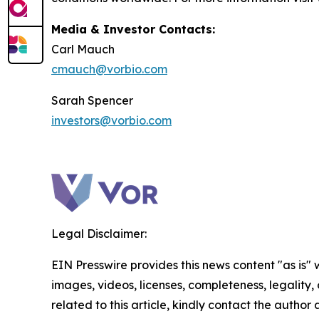
Media & Investor Contacts:
Carl Mauch
cmauch@vorbio.com
Sarah Spencer
investors@vorbio.com
Legal Disclaimer:
EIN Presswire provides this news content "as is" 
images, videos, licenses, completeness, legality, o
related to this article, kindly contact the author