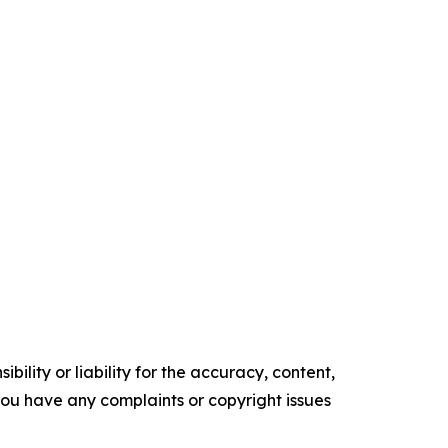
ility or liability for the accuracy, content,
f you have any complaints or copyright issues