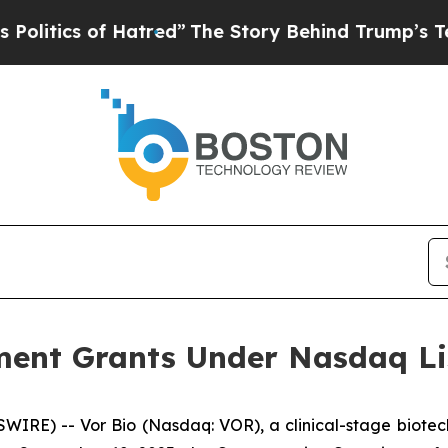
tics of Hatred”
The Story Behind Trump’s Terribl
ent Grants Under Nasdaq Lis
IRE) -- Vor Bio (Nasdaq: VOR), a clinical-stage biotec