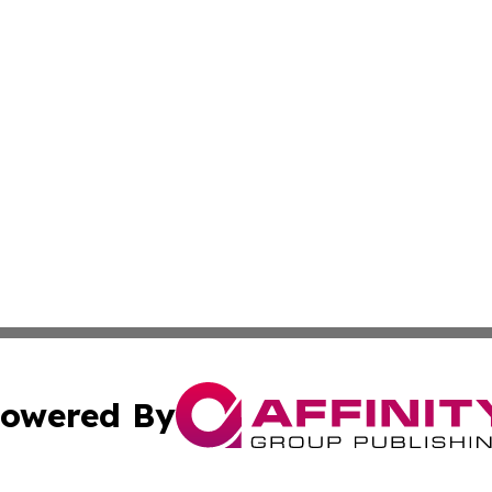
owered By