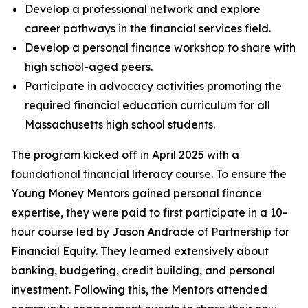
Develop a professional network and explore
career pathways in the financial services field.
Develop a personal finance workshop to share with
high school-aged peers.
Participate in advocacy activities promoting the
required financial education curriculum for all
Massachusetts high school students.
The program kicked off in April 2025 with a
foundational financial literacy course. To ensure the
Young Money Mentors gained personal finance
expertise, they were paid to first participate in a 10-
hour course led by Jason Andrade of Partnership for
Financial Equity. They learned extensively about
banking, budgeting, credit building, and personal
investment. Following this, the Mentors attended