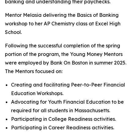
banking and understanding their paychecks.
Mentor Melasia delivering the Basics of Banking
workshop to her AP Chemistry class at Excel High
School.
Following the successful completion of the spring
portion of the program, the Young Money Mentors
were employed by Bank On Boston in summer 2025.
The Mentors focused on:
Creating and facilitating Peer-to-Peer Financial
Education Workshops.
Advocating for Youth Financial Education to be
required for all students in Massachusetts.
Participating in College Readiness activities.
Participating in Career Readiness activities.