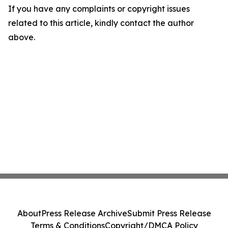
If you have any complaints or copyright issues
related to this article, kindly contact the author
above.
About
Press Release Archive
Submit Press Release
Terms & Conditions
Copyright/DMCA Policy