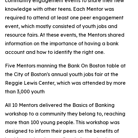
community engagement events to share their new
knowledge with other teens. Each Mentor was
required to attend at least one peer engagement
event, which mostly consisted of youth jobs and
resource fairs. At these events, the Mentors shared
information on the importance of having a bank
account and how to identify the right one.
Five Mentors manning the Bank On Boston table at
the City of Boston's annual youth jobs fair at the
Reggie Lewis Center, which was attended by more
than 3,000 youth
All 10 Mentors delivered the Basics of Banking
workshop to a community they belong to, reaching
more than 100 young people. This workshop was
designed to inform their peers on the benefits of