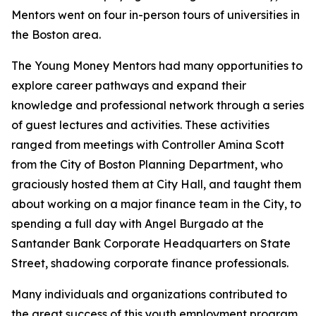
Mentors went on four in-person tours of universities in
the Boston area.
The Young Money Mentors had many opportunities to
explore career pathways
and expand their
knowledge and professional network through a series
of guest lectures and activities. These activities
ranged from meetings with Controller Amina Scott
from the
City of Boston Planning Department,
who
graciously hosted them at City Hall, and taught them
about working on a major finance team in the City, to
spending a full day with Angel Burgado at the
Santander Bank Corporate Headquarters
on State
Street, shadowing corporate finance professionals.
Many individuals and organizations contributed to
the great success of this youth employment program,