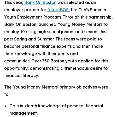
This year,
Bank On Boston
was selected as an
employer partner for
futureBOS
, the City's Summer
Youth Employment Program. Through this partnership,
Bank On Boston launched Young Money Mentors to
employ 10 rising high school juniors and seniors this
past Spring and Summer. The teens were paid to
become personal finance experts and then share
their knowledge with their peers and
communities. Over 350 Boston youth applied for this
opportunity, demonstrating a tremendous desire for
financial literacy.
The Young Money Mentors' primary objectives were
to:
Gain in-depth knowledge of personal financial
management.