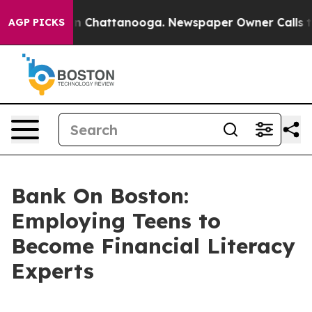
Chaos in Chattanooga. Newspaper Owner Calls the Pe
AGP PICKS
Bank On Boston:
Employing Teens to
Become Financial Literacy
Experts