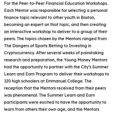
For the Peer-to-Peer Financial Education Workshops.
Each Mentor was responsible for selecting a personal
finance topic relevant to other youth in Boston,
becoming an expert on that topic, and then creating
an interactive workshop to deliver to a group of their
peers.
The topics chosen by the Mentors ranged from
The Dangers of Sports Betting
to
Investing in
Cryptocurrency
.
After several weeks of painstaking
research and preparation, the Young Money Mentors
had the opportunity to partner with the City’s Summer
Learn and Earn Program to
deliver their workshops to
120 high schoolers
at Emmanuel College. The
reception that the Mentors received from their peers
was phenomenal. The Summer Learn and Earn
participants were excited to have the opportunity to
learn from others their own age, and the Mentors