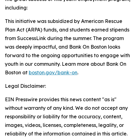
including:
This initiative was subsidized by American Rescue
Plan Act (ARPA) funds, and students earned stipends
from SuccessLink during the summer. The program
was deeply impactful, and Bank On Boston looks
forward to the ongoing opportunities to engage with
youth in our community.
Learn more about Bank On
Boston at
boston.gov/bank-on
.
Legal Disclaimer:
EIN Presswire provides this news content "as is"
without warranty of any kind. We do not accept any
responsibility or liability for the accuracy, content,
images, videos, licenses, completeness, legality, or
reliability of the information contained in this article.