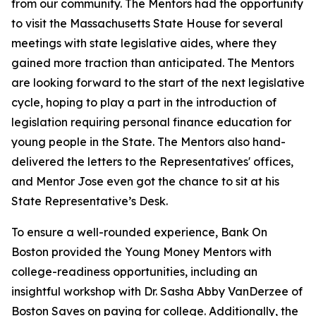
from our community.
The Mentors had the opportunity
to visit the
Massachusetts State House
for several
meetings with state legislative aides, where they
gained more traction than anticipated. The Mentors
are looking forward to the start of the next legislative
cycle, hoping to play a part in the introduction of
legislation requiring personal finance education for
young people in the State.
The Mentors also hand-
delivered the letters to the Representatives' offices,
and Mentor Jose even got the chance to sit at his
State Representative’s Desk.
To ensure a
well-rounded experience, Bank On
Boston provided the
Young Money Mentors with
college-readiness opportunities, including an
insightful workshop with Dr. Sasha Abby VanDerzee of
Boston Saves on paying for college. Additionally, the