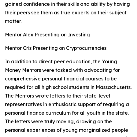
gained confidence in their skills and ability by having
their peers see them as
true experts on their subject
matter.
Mentor Alex Presenting on Investing
Mentor Cris Presenting on Cryptocurrencies
In addition to direct peer education, the Young
Money Mentors were tasked with a
dvocating for
comprehensive personal financial courses to be
required for all high school students in Massachusetts
.
The Mentors wrote letters to their state-level
representatives in enthusiastic support of requiring a
personal finance curriculum for all youth in the state.
The letters were truly moving, drawing on the
personal experiences of young marginalized people