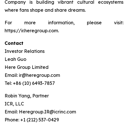
Company is building vibrant cultural ecosystems
where fans shape and share dreams.
For more information, please visit:
https://ir.heregroup.com.
Contact
Investor Relations
Leah Guo
Here Group Limited
Email: ir@heregroup.com
Tel: +86 (10) 6493-7857
Robin Yang, Partner
ICR, LLC
Email: Heregroup.IR@icrinc.com
Phone: +1 (212) 537-0429