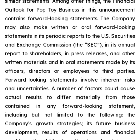
similar statements. Among other things, the Financial
Outlook for Pop Toy Business in this announcement
contains forward-looking statements. The Company
may also make written or oral forward-looking
statements in its periodic reports to the U.S. Securities
and Exchange Commission (the “SEC”), in its annual
report to shareholders, in press releases, and other
written materials and in oral statements made by its
officers, directors or employees to third parties.
Forward-looking statements involve inherent risks
and uncertainties. A number of factors could cause
actual results to differ materially from those
contained in any forward-looking statement,
including but not limited to the following: the
Company’s growth strategies; its future business
development, results of operations and financial