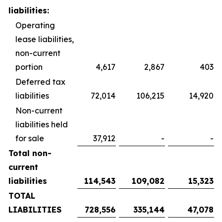
liabilities:
Operating
lease liabilities,
non-current
portion
4,617
2,867
403
Deferred tax
liabilities
72,014
106,215
14,920
Non-current
liabilities held
for sale
37,912
-
-
Total non-
current
liabilities
114,543
109,082
15,323
TOTAL
LIABILITIES
728,556
335,144
47,078