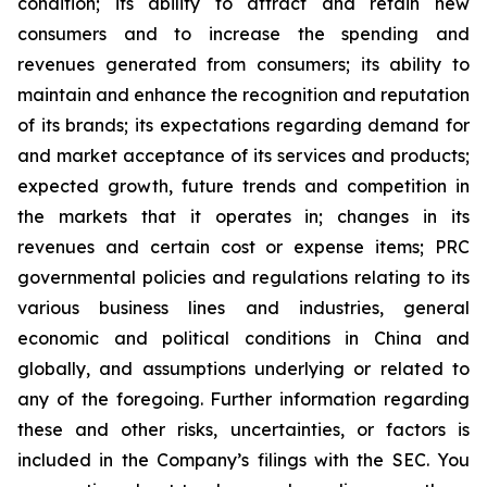
condition; its ability to attract and retain new
consumers and to increase the spending and
revenues generated from consumers; its ability to
maintain and enhance the recognition and reputation
of its brands; its expectations regarding demand for
and market acceptance of its services and products;
expected growth, future trends and competition in
the markets that it operates in; changes in its
revenues and certain cost or expense items; PRC
governmental policies and regulations relating to its
various business lines and industries, general
economic and political conditions in China and
globally, and assumptions underlying or related to
any of the foregoing. Further information regarding
these and other risks, uncertainties, or factors is
included in the Company’s filings with the SEC. You