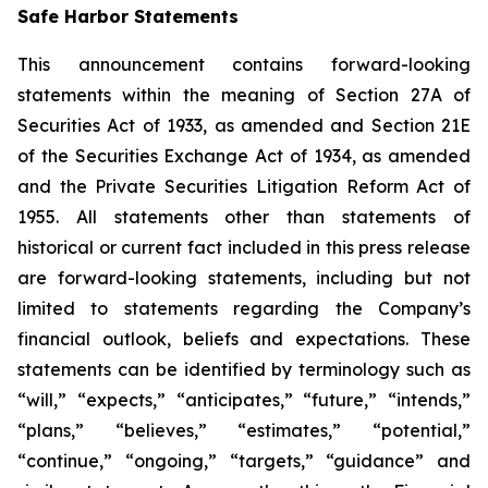
Safe Harbor Statements
This announcement contains forward-looking
statements within the meaning of Section 27A of
Securities Act of 1933, as amended and Section 21E
of the Securities Exchange Act of 1934, as amended
and the Private Securities Litigation Reform Act of
1955. All statements other than statements of
historical or current fact included in this press release
are forward-looking statements, including but not
limited to statements regarding the Company’s
financial outlook, beliefs and expectations. These
statements can be identified by terminology such as
“will,” “expects,” “anticipates,” “future,” “intends,”
“plans,” “believes,” “estimates,” “potential,”
“continue,” “ongoing,” “targets,” “guidance” and