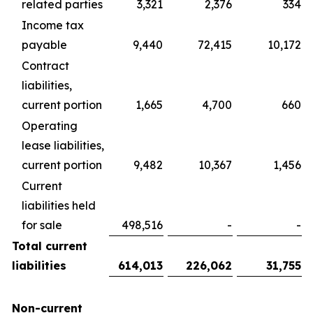
related parties
3,321
2,376
334
Income tax
payable
9,440
72,415
10,172
Contract
liabilities,
current portion
1,665
4,700
660
Operating
lease liabilities,
current portion
9,482
10,367
1,456
Current
liabilities held
for sale
498,516
-
-
Total current
liabilities
614,013
226,062
31,755
Non-current