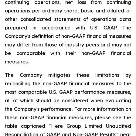
continuing operations, net loss from continuing
operations per ordinary share, basic and diluted or
other consolidated statements of operations data
prepared in accordance with U.S. GAAP. The
Company's definition of non-GAAP financial measures
may differ from those of industry peers and may not
be comparable with their non-GAAP financial
measures.
The Company mitigates these limitations by
reconciling the non-GAAP financial measures to the
most comparable U.S. GAAP performance measures,
all of which should be considered when evaluating
the Company's performance. For more information on
these non-GAAP financial measures, please see the
table captioned “Here Group Limited Unaudited
Reconciliation of GAAP and Non-GAAP Results” near