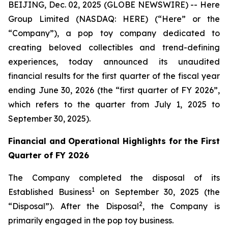
BEIJING, Dec. 02, 2025 (GLOBE NEWSWIRE) -- Here
Group Limited (NASDAQ: HERE) (“Here” or the
“Company”), a pop toy company dedicated to
creating beloved collectibles and trend-defining
experiences, today announced its unaudited
financial results for the first quarter of the fiscal year
ending June 30, 2026 (the “first quarter of FY 2026”,
which refers to the quarter from July 1, 2025 to
September 30, 2025).
Financial and Operational Highlights for the First
Quarter of FY 2026
The Company completed the disposal of its
1
Established Business
on September 30, 2025 (the
2
“Disposal”). After the Disposal
, the Company is
primarily engaged in the pop toy business.