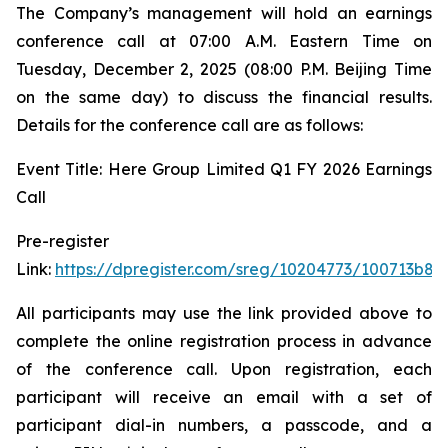
The Company’s management will hold an earnings
conference call at 07:00 A.M. Eastern Time on
Tuesday, December 2, 2025 (08:00 P.M. Beijing Time
on the same day) to discuss the financial results.
Details for the conference call are as follows:
Event Title: Here Group Limited Q1 FY 2026 Earnings
Call
Pre-register
Link:
https://dpregister.com/sreg/10204773/100713b88
All participants may use the link provided above to
complete the online registration process in advance
of the conference call. Upon registration, each
participant will receive an email with a set of
participant dial-in numbers, a passcode, and a