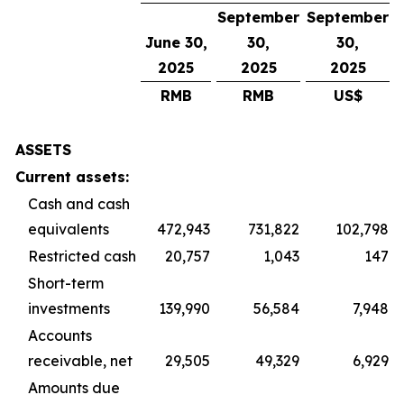
September
September
June 30,
30,
30,
2025
2025
2025
RMB
RMB
US$
ASSETS
Current assets:
Cash and cash
equivalents
472,943
731,822
102,798
Restricted cash
20,757
1,043
147
Short-term
investments
139,990
56,584
7,948
Accounts
receivable, net
29,505
49,329
6,929
Amounts due