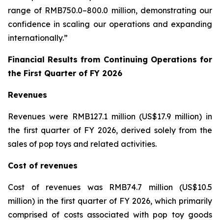
range of RMB750.0–800.0 million, demonstrating our
confidence in scaling our operations and expanding
internationally.”
Financial Results from Continuing Operations for
the First Quarter of FY 2026
Revenues
Revenues were RMB127.1 million (US$17.9 million) in
the first quarter of FY 2026, derived solely from the
sales of pop toys and related activities.
Cost of revenues
Cost of revenues was RMB74.7 million (US$10.5
million) in the first quarter of FY 2026, which primarily
comprised of costs associated with pop toy goods