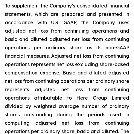
To supplement the Company’s consolidated financial
statements, which are prepared and presented in
accordance with U.S. GAAP, the Company uses
adjusted net loss from continuing operations and
basic and diluted adjusted net loss from continuing
operations per ordinary share as its non-GAAP
financial measures. Adjusted net loss from continuing
operations represents net loss excluding share-based
compensation expense. Basic and diluted adjusted
net loss from continuing operations per ordinary share
represents adjusted net loss from continuing
operations attributable to Here Group Limited
divided by weighted average number of ordinary
shares outstanding during the periods used in
computing adjusted net loss from continuing
operations per ordinary share, basic and diluted. The