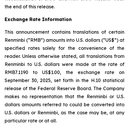
the end of this release.
Exchange Rate Information
This announcement contains translations of certain
Renminbi (“RMB”) amounts into U.S. dollars (“US$”) at
specified rates solely for the convenience of the
reader. Unless otherwise stated, all translations from
Renminbi to U.S. dollars were made at the rate of
RMB7.1190 to US$1.00, the exchange rate on
September 30, 2025, set forth in the H.10 statistical
release of the Federal Reserve Board. The Company
makes no representation that the Renminbi or U.S.
dollars amounts referred to could be converted into
U.S. dollars or Renminbi, as the case may be, at any
particular rate or at all.