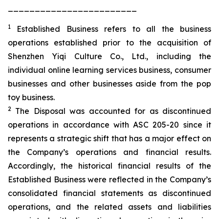
________________________
1
Established Business refers to all the business
operations established prior to the acquisition of
Shenzhen Yiqi Culture Co., Ltd., including the
individual online learning services business, consumer
businesses and other businesses aside from the pop
toy business.
2
The Disposal was accounted for as discontinued
operations in accordance with ASC 205-20 since it
represents a strategic shift that has a major effect on
the Company’s operations and financial results.
Accordingly, the historical financial results of the
Established Business were reflected in the Company’s
consolidated financial statements as discontinued
operations, and the related assets and liabilities