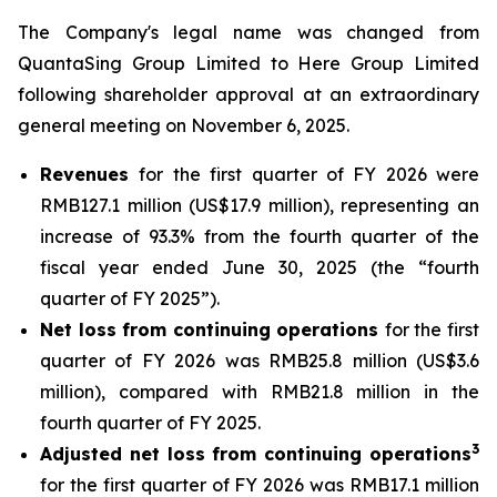
The Company's legal name was changed from
QuantaSing Group Limited to Here Group Limited
following shareholder approval at an extraordinary
general meeting on November 6, 2025.
Revenues
for the first quarter of FY 2026 were
RMB127.1 million (US$17.9 million), representing an
increase of 93.3% from the fourth quarter of the
fiscal year ended June 30, 2025 (the “fourth
quarter of FY 2025”).
Net loss from continuing operations
for the first
quarter of FY 2026 was RMB25.8 million (US$3.6
million), compared with RMB21.8 million in the
fourth quarter of FY 2025.
3
Adjusted net loss from continuing operations
for the first quarter of FY 2026 was RMB17.1 million