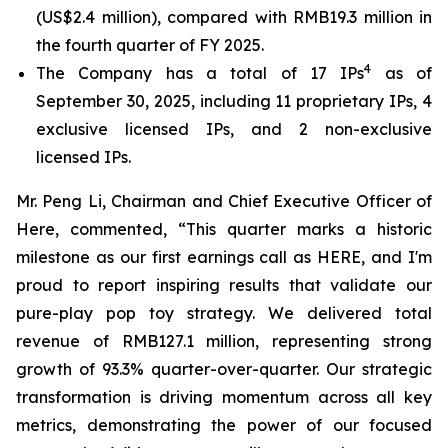
(US$2.4 million), compared with RMB19.3 million in
the fourth quarter of FY 2025.
4
The Company has a total of 17 IPs
as of
September 30, 2025, including 11 proprietary IPs, 4
exclusive licensed IPs, and 2 non-exclusive
licensed IPs.
Mr. Peng Li, Chairman and Chief Executive Officer of
Here, commented, “This quarter marks a historic
milestone as our first earnings call as HERE, and I'm
proud to report inspiring results that validate our
pure-play pop toy strategy. We delivered total
revenue of RMB127.1 million, representing strong
growth of 93.3% quarter-over-quarter. Our strategic
transformation is driving momentum across all key
metrics, demonstrating the power of our focused