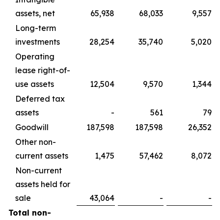
assets, net
65,938
68,033
9,557
Long-term
investments
28,254
35,740
5,020
Operating
lease right-of-
use assets
12,504
9,570
1,344
Deferred tax
assets
-
561
79
Goodwill
187,598
187,598
26,352
Other non-
current assets
1,475
57,462
8,072
Non-current
assets held for
sale
43,064
-
-
Total non-