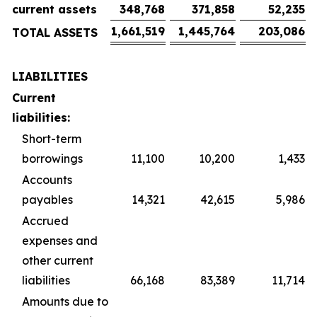
current assets
348,768
371,858
52,235
1,661,519
1,445,764
203,086
TOTAL ASSETS
LIABILITIES
Current
liabilities:
Short-term
borrowings
11,100
10,200
1,433
Accounts
payables
14,321
42,615
5,986
Accrued
expenses and
other current
liabilities
66,168
83,389
11,714
Amounts due to