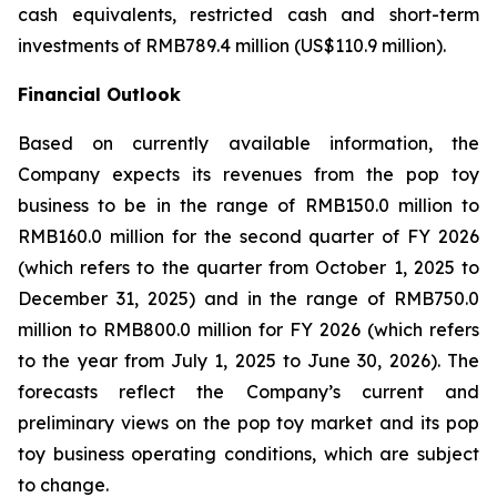
cash equivalents, restricted cash and short-term
investments of RMB789.4 million (US$110.9 million).
Financial Outlook
Based on currently available information, the
Company expects its revenues from the pop toy
business to be in the range of RMB150.0 million to
RMB160.0 million for the second quarter of FY 2026
(which refers to the quarter from October 1, 2025 to
December 31, 2025) and in the range of RMB750.0
million to RMB800.0 million for FY 2026 (which refers
to the year from July 1, 2025 to June 30, 2026). The
forecasts reflect the Company’s current and
preliminary views on the pop toy market and its pop
toy business operating conditions, which are subject
to change.