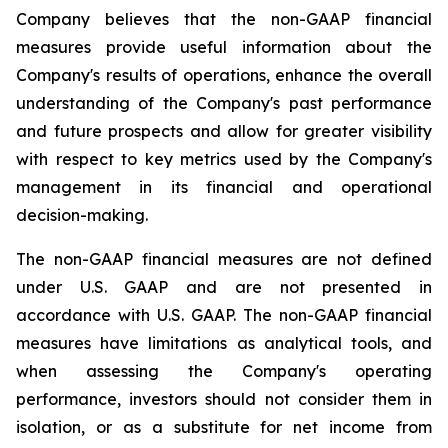
Company believes that the non-GAAP financial
measures provide useful information about the
Company's results of operations, enhance the overall
understanding of the Company's past performance
and future prospects and allow for greater visibility
with respect to key metrics used by the Company's
management in its financial and operational
decision-making.
The non-GAAP financial measures are not defined
under U.S. GAAP and are not presented in
accordance with U.S. GAAP. The non-GAAP financial
measures have limitations as analytical tools, and
when assessing the Company's operating
performance, investors should not consider them in
isolation, or as a substitute for net income from