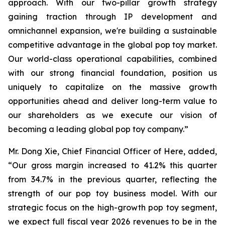
approach. With our two-pillar growth strategy
gaining traction through IP development and
omnichannel expansion, we're building a sustainable
competitive advantage in the global pop toy market.
Our world-class operational capabilities, combined
with our strong financial foundation, position us
uniquely to capitalize on the massive growth
opportunities ahead and deliver long-term value to
our shareholders as we execute our vision of
becoming a leading global pop toy company.”
Mr. Dong Xie, Chief Financial Officer of Here, added,
“Our gross margin increased to 41.2% this quarter
from 34.7% in the previous quarter, reflecting the
strength of our pop toy business model. With our
strategic focus on the high-growth pop toy segment,
we expect full fiscal year 2026 revenues to be in the