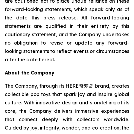
are cautioned not to place undue reliance on these
forward-looking statements, which speak only as of
the date this press release. All forward-looking
statements are qualified in their entirety by this
cautionary statement, and the Company undertakes
no obligation to revise or update any forward-
looking statements to reflect events or circumstances
after the date hereof.
About the Company
The Company, through its HERE奇梦岛 brand, creates
collectible pop toys that spark joy and inspire global
culture. With innovative design and storytelling at its
core, the Company delivers immersive experiences
that connect deeply with collectors worldwide.
Guided by joy, integrity, wonder, and co-creation, the