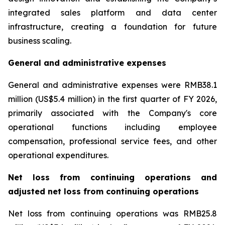
integrated sales platform and data center
infrastructure, creating a foundation for future
business scaling.
General and administrative expenses
General and administrative expenses were RMB38.1
million (US$5.4 million) in the first quarter of FY 2026,
primarily associated with the Company's core
operational functions including employee
compensation, professional service fees, and other
operational expenditures.
Net loss from continuing operations and
adjusted net loss from continuing operations
Net loss from continuing operations was RMB25.8