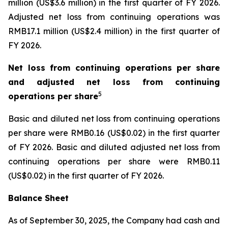
million (US$3.6 million) in the first quarter of FY 2026.
Adjusted net loss from continuing operations was
RMB17.1 million (US$2.4 million) in the first quarter of
FY 2026.
Net loss from continuing operations per share
and adjusted net loss from continuing
5
operations per share
Basic and diluted net loss from continuing operations
per share were RMB0.16 (US$0.02) in the first quarter
of FY 2026. Basic and diluted adjusted net loss from
continuing operations per share were RMB0.11
(US$0.02) in the first quarter of FY 2026.
Balance Sheet
As of September 30, 2025, the Company had cash and