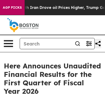
ran Drove oil Prices Higher, Trump Gave Politically C
AGP PICKS
Here Announces Unaudited
Financial Results for the
First Quarter of Fiscal
Year 2026