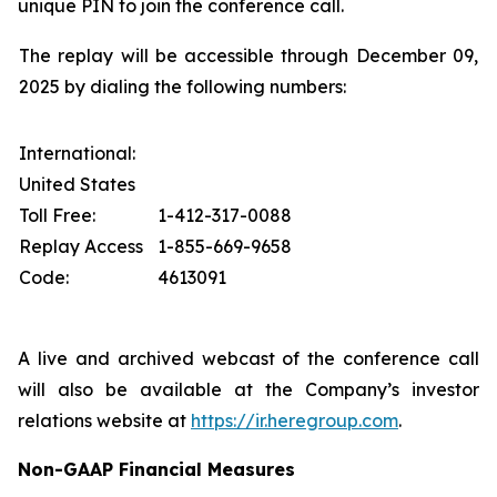
unique PIN to join the conference call.
The replay will be accessible through December 09,
2025 by dialing the following numbers:
International:
United States
Toll Free:
1-412-317-0088
Replay Access
1-855-669-9658
Code:
4613091
A live and archived webcast of the conference call
will also be available at the Company’s investor
relations website at
https://ir.heregroup.com
.
Non-GAAP Financial Measures