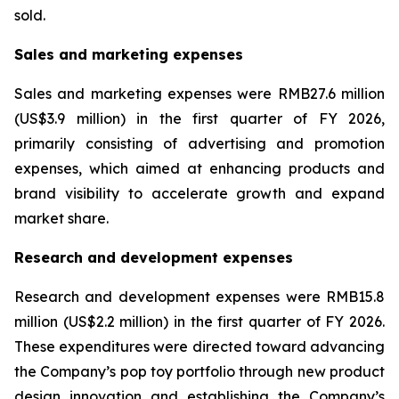
sold.
Sales and marketing expenses
Sales and marketing expenses were RMB27.6 million
(US$3.9 million) in the first quarter of FY 2026,
primarily consisting of advertising and promotion
expenses, which aimed at enhancing products and
brand visibility to accelerate growth and expand
market share.
Research and development expenses
Research and development expenses were RMB15.8
million (US$2.2 million) in the first quarter of FY 2026.
These expenditures were directed toward advancing
the Company’s pop toy portfolio through new product
design innovation and establishing the Company’s