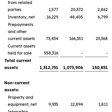
from related
parties
1,577
20,372
2,862
Inventory, net
16,229
48,405
6,799
Prepayments
and other
current assets
73,434
166,351
23,368
Current assets
held for sale
558,316
-
-
Total current
assets
1,312,751
1,073,906
150,851
Non-current
assets:
Property and
equipment, net
9,935
12,894
1,811
Intangible