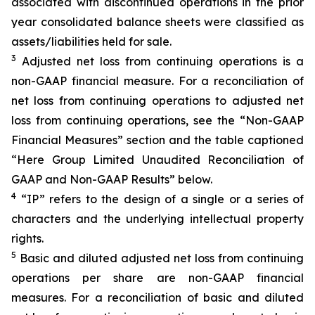
associated with discontinued operations in the prior
year consolidated balance sheets were classified as
assets/liabilities held for sale.
3
Adjusted net loss from continuing operations is a
non-GAAP financial measure. For a reconciliation of
net loss from continuing operations to adjusted net
loss from continuing operations, see the “Non-GAAP
Financial Measures” section and the table captioned
“Here Group Limited Unaudited Reconciliation of
GAAP and Non-GAAP Results” below.
4
“IP” refers to the design of a single or a series of
characters and the underlying intellectual property
rights.
5
Basic and diluted adjusted net loss from continuing
operations per share are non-GAAP financial
measures. For a reconciliation of basic and diluted