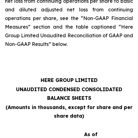
net loss from continuing operations per share to basic
and diluted adjusted net loss from continuing
operations per share, see the “Non-GAAP Financial
Measures” section and the table captioned “Here
Group Limited Unaudited Reconciliation of GAAP and
Non-GAAP Results” below.
HERE GROUP LIMITED
UNAUDITED CONDENSED CONSOLIDATED
BALANCE SHEETS
(Amounts in thousands, except for share and per
share data)
As of