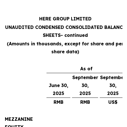
HERE GROUP LIMITED
UNAUDITED CONDENSED CONSOLIDATED BALANCE
SHEETS
- continued
(Amounts in thousands, except for share and per
share data)
As of
September
September
June 30,
30,
30,
2025
2025
2025
RMB
RMB
US$
MEZZANINE