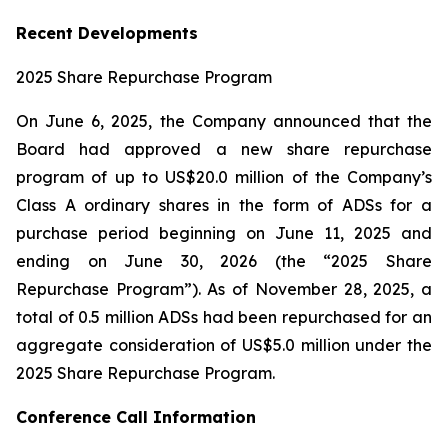
Recent Developments
2025 Share Repurchase Program
On June 6, 2025, the Company announced that the
Board had approved a new share repurchase
program of up to US$20.0 million of the Company’s
Class A ordinary shares in the form of ADSs for a
purchase period beginning on June 11, 2025 and
ending on June 30, 2026 (the “2025 Share
Repurchase Program”). As of November 28, 2025, a
total of 0.5 million ADSs had been repurchased for an
aggregate consideration of US$5.0 million under the
2025 Share Repurchase Program.
Conference Call Information