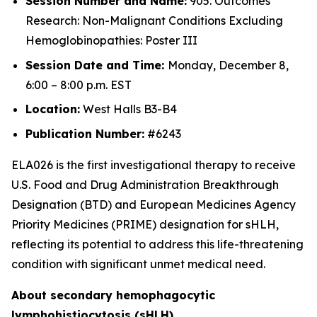
Session Number and Name:
905. Outcomes
Research: Non-Malignant Conditions Excluding
Hemoglobinopathies: Poster III
Session Date and Time:
Monday, December 8,
6:00 – 8:00 p.m. EST
Location:
West Halls B3-B4
Publication Number:
#6243
ELA026 is the first investigational therapy to receive
U.S. Food and Drug Administration Breakthrough
Designation (BTD) and European Medicines Agency
Priority Medicines (PRIME) designation for sHLH,
reflecting its potential to address this life-threatening
condition with significant unmet medical need.
About secondary hemophagocytic
lymphohistiocytosis (sHLH)