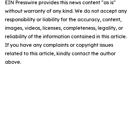
EIN Presswire provides this news content "as is"
without warranty of any kind. We do not accept any
responsibility or liability for the accuracy, content,
images, videos, licenses, completeness, legality, or
reliability of the information contained in this article.
If you have any complaints or copyright issues
related to this article, kindly contact the author
above.