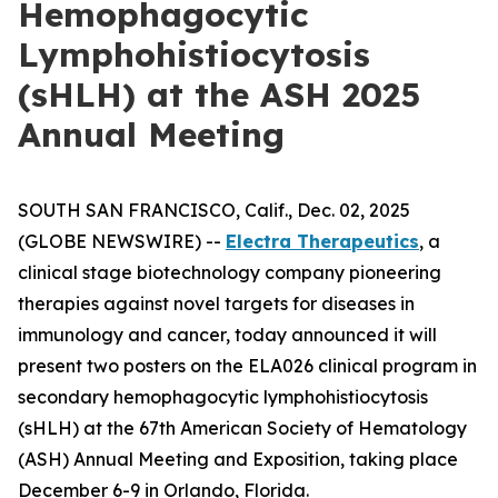
Hemophagocytic
Lymphohistiocytosis
(sHLH) at the ASH 2025
Annual Meeting
SOUTH SAN FRANCISCO, Calif., Dec. 02, 2025
(GLOBE NEWSWIRE) --
Electra Therapeutics
, a
clinical stage biotechnology company pioneering
therapies against novel targets for diseases in
immunology and cancer, today announced it will
present two posters on the ELA026 clinical program in
secondary hemophagocytic lymphohistiocytosis
(sHLH) at the 67th American Society of Hematology
(ASH) Annual Meeting and Exposition, taking place
December 6-9 in Orlando, Florida.