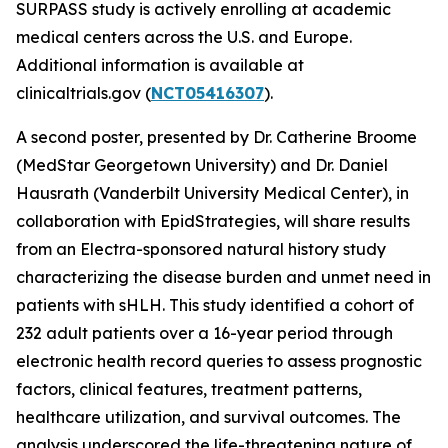
SURPASS study is actively enrolling at academic
medical centers across the U.S. and Europe.
Additional information is available at
clinicaltrials.gov (
NCT05416307
).
A second poster, presented by Dr. Catherine Broome
(MedStar Georgetown University) and Dr. Daniel
Hausrath (Vanderbilt University Medical Center), in
collaboration with EpidStrategies, will share results
from an Electra-sponsored natural history study
characterizing the disease burden and unmet need in
patients with sHLH. This study identified a cohort of
232 adult patients over a 16-year period through
electronic health record queries to assess prognostic
factors, clinical features, treatment patterns,
healthcare utilization, and survival outcomes. The
analysis underscored the life-threatening nature of