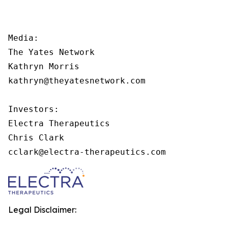
Media:

The Yates Network

Kathryn Morris

kathryn@theyatesnetwork.com

Investors:

Electra Therapeutics

Chris Clark

cclark@electra-therapeutics.com
Legal Disclaimer: