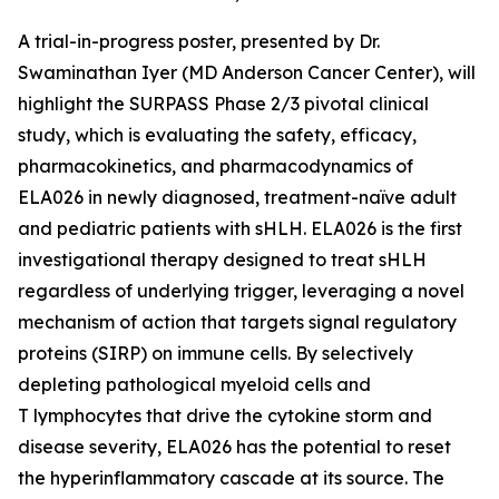
A trial-in-progress poster, presented by Dr.
Swaminathan Iyer (MD Anderson Cancer Center), will
highlight the SURPASS Phase 2/3 pivotal clinical
study, which is evaluating the safety, efficacy,
pharmacokinetics, and pharmacodynamics of
ELA026 in newly diagnosed, treatment-naïve adult
and pediatric patients with sHLH. ELA026 is the first
investigational therapy designed to treat sHLH
regardless of underlying trigger, leveraging a novel
mechanism of action that targets signal regulatory
proteins (SIRP) on immune cells. By selectively
depleting pathological myeloid cells and
T lymphocytes that drive the cytokine storm and
disease severity, ELA026 has the potential to reset
the hyperinflammatory cascade at its source. The