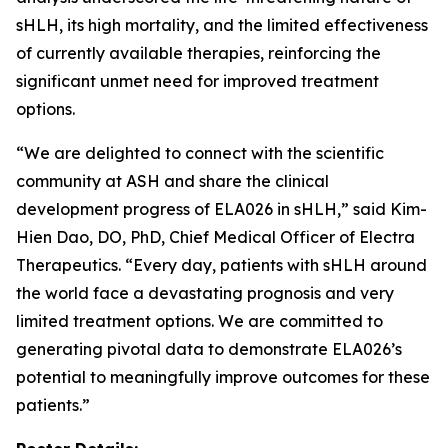
sHLH, its high mortality, and the limited effectiveness
of currently available therapies, reinforcing the
significant unmet need for improved treatment
options.
“We are delighted to connect with the scientific
community at ASH and share the clinical
development progress of ELA026 in sHLH,” said Kim-
Hien Dao, DO, PhD, Chief Medical Officer of Electra
Therapeutics. “Every day, patients with sHLH around
the world face a devastating prognosis and very
limited treatment options. We are committed to
generating pivotal data to demonstrate ELA026’s
potential to meaningfully improve outcomes for these
patients.”