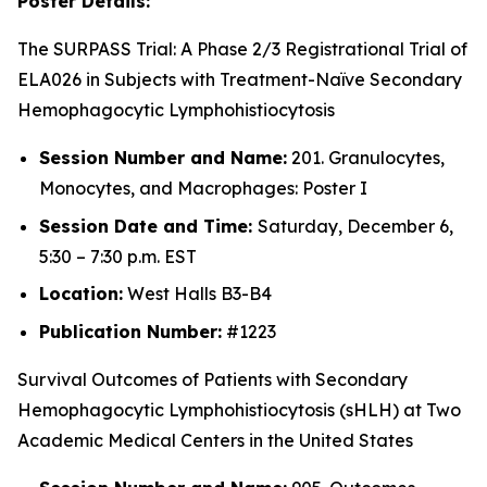
Poster Details:
The SURPASS Trial: A Phase 2/3 Registrational Trial of
ELA026 in Subjects with Treatment-Naïve Secondary
Hemophagocytic Lymphohistiocytosis
Session Number and Name:
201. Granulocytes,
Monocytes, and Macrophages: Poster I
Session Date and Time:
Saturday, December 6,
5:30 – 7:30 p.m. EST
Location:
West Halls B3-B4
Publication Number:
#1223
Survival Outcomes of Patients with Secondary
Hemophagocytic Lymphohistiocytosis (sHLH) at Two
Academic Medical Centers in the United States