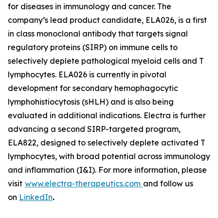
for diseases in immunology and cancer. The
company’s lead product candidate, ELA026, is a first
in class monoclonal antibody that targets signal
regulatory proteins (SIRP) on immune cells to
selectively deplete pathological myeloid cells and T
lymphocytes. ELA026 is currently in pivotal
development for secondary hemophagocytic
lymphohistiocytosis (sHLH) and is also being
evaluated in additional indications. Electra is further
advancing a second SIRP-targeted program,
ELA822, designed to selectively deplete activated T
lymphocytes, with broad potential across immunology
and inflammation (I&I). For more information, please
visit
www.electra-therapeutics.com
and follow us
on
LinkedIn
.