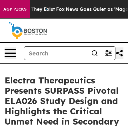
 Proof They Exist
Fox News Goes Quiet as 'Maga Media 
AGP PICKS
Electra Therapeutics
Presents SURPASS Pivotal
ELA026 Study Design and
Highlights the Critical
Unmet Need in Secondary