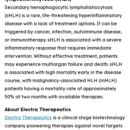
Secondary hemophagocytic lymphohistiocytosis
(sHLH) is a rare, life-threatening hyperinflammatory
disease with a lack of treatment options. It can be
triggered by cancer, infection, autoimmune disease,
or immunotherapy. sHLH is associated with a severe
inflammatory response that requires immediate
intervention. Without effective treatment, patients
may experience multiorgan failure and death. sHLH
is associated with high mortality early in the disease
course, with malignancy-associated HLH (mHLH)
patients having a mortality rate of approximately
50% at two months with available therapies.
About Electra Therapeutics
Electra Therapeutics
is a clinical stage biotechnology
company pioneering therapies against novel targets