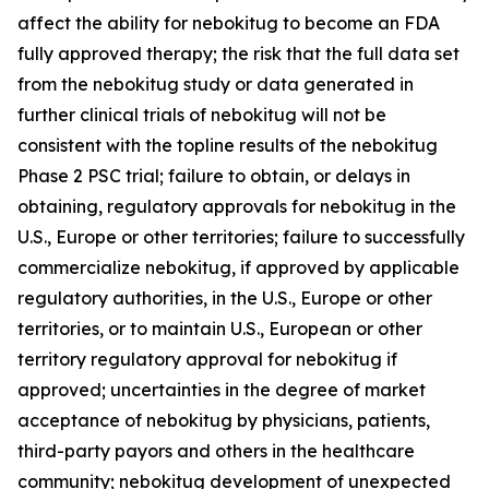
affect the ability for nebokitug to become an FDA
fully approved therapy; the risk that the full data set
from the nebokitug study or data generated in
further clinical trials of nebokitug will not be
consistent with the topline results of the nebokitug
Phase 2 PSC trial; failure to obtain, or delays in
obtaining, regulatory approvals for nebokitug in the
U.S., Europe or other territories; failure to successfully
commercialize nebokitug, if approved by applicable
regulatory authorities, in the U.S., Europe or other
territories, or to maintain U.S., European or other
territory regulatory approval for nebokitug if
approved; uncertainties in the degree of market
acceptance of nebokitug by physicians, patients,
third-party payors and others in the healthcare
community; nebokitug development of unexpected