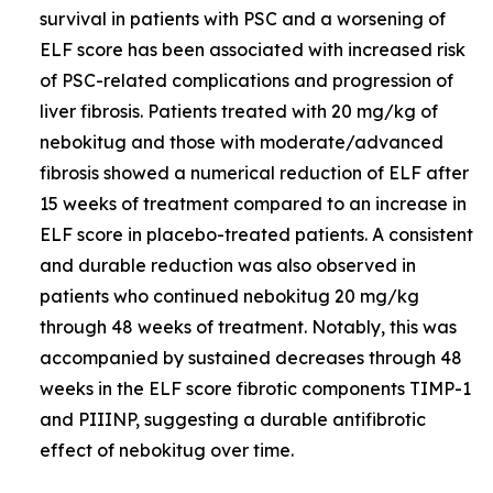
survival in patients with PSC and a worsening of
ELF score has been associated with increased risk
of PSC-related complications and progression of
liver fibrosis. Patients treated with 20 mg/kg of
nebokitug and those with moderate/advanced
fibrosis showed a numerical reduction of ELF after
15 weeks of treatment compared to an increase in
ELF score in placebo-treated patients. A consistent
and durable reduction was also observed in
patients who continued nebokitug 20 mg/kg
through 48 weeks of treatment. Notably, this was
accompanied by sustained decreases through 48
weeks in the ELF score fibrotic components TIMP-1
and PIIINP, suggesting a durable antifibrotic
effect of nebokitug over time.