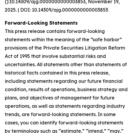
():10.14309/ajg.0000000000003853, November 19,
2025. | DOI: 10.14309/ajg.0000000000003853
Forward-Looking Statements
This press release contains forward-looking
statements within the meaning of the “safe harbor”
provisions of the Private Securities Litigation Reform
Act of 1995 that involve substantial risks and
uncertainties. All statements other than statements of
historical facts contained in this press release,
including statements regarding our future financial
condition, results of operations, business strategy and
plans, and objectives of management for future
operations, as well as statements regarding industry
trends, are forward-looking statements. In some
cases, you can identify forward-looking statements
by terminology such as “estimate,” “intend,” “may,”