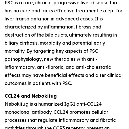
PSC is a rare, chronic, progressive liver disease that
has no cure and lacks effective treatment except for
liver transplantation in advanced cases. It is
characterized by inflammation, fibrosis and
destruction of the bile ducts, ultimately resulting in
biliary cirrhosis, morbidity and potential early
mortality. By targeting key aspects of PSC
pathophysiology, new therapies with anti-
inflammatory, anti-fibrotic, and anti-cholestatic
effects may have beneficial effects and alter clinical
outcomes in patients with PSC.
CCL24 and
Nebokitug
Nebokitug is a humanized IgG1 anti-CCL24
monoclonal antibody. CCL24 promotes cellular
processes that regulate inflammatory and fibrotic
activities through the CCR3 receptor present on