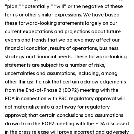
“plan,” “potentially,” “will” or the negative of these
terms or other similar expressions. We have based
these forward-looking statements largely on our
current expectations and projections about future
events and trends that we believe may affect our
financial condition, results of operations, business
strategy and financial needs. These forward-looking
statements are subject to a number of risks,
uncertainties and assumptions, including, among
other things: the risk that certain acknowledgements
from the End-of-Phase 2 (EOP2) meeting with the
FDA in connection with PSC regulatory approval will
not materialize into a pathway for regulatory
approval; that certain conclusions and assumptions
drawn from the EOP2 meeting with the FDA discussed
in the press release will prove incorrect and adversely