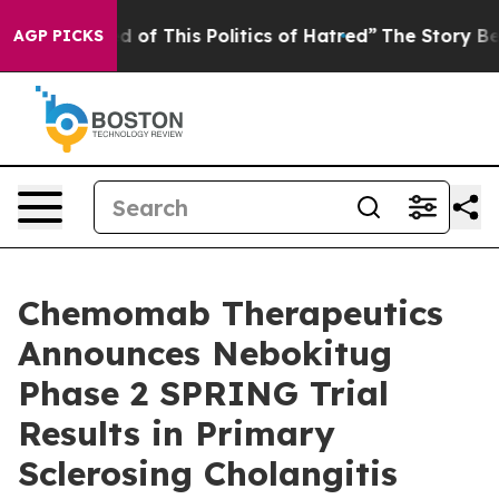
ired of This Politics of Hatred”
The Story Behind Trum
AGP PICKS
Chemomab Therapeutics
Announces Nebokitug
Phase 2 SPRING Trial
Results in Primary
Sclerosing Cholangitis