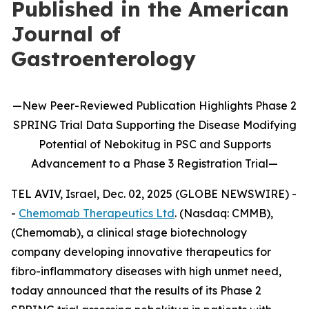
Published in the American
Journal of
Gastroenterology
—
New
Peer-Reviewed Publication
Highlights
Phase 2
SPRING Trial Data Supporting the Disease Modifying
Potential of
Nebokitug
in
PSC and Supports
Advancement to
a
P
hase 3
Registration Trial
—
TEL AVIV, Israel, Dec. 02, 2025 (GLOBE NEWSWIRE) -
-
Chemomab Therapeutics Ltd
. (Nasdaq: CMMB),
(Chemomab), a clinical stage biotechnology
company developing innovative therapeutics for
fibro-inflammatory diseases with high unmet need,
today announced that the results of its Phase 2