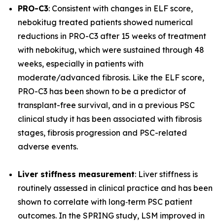
PRO-C3
: Consistent with changes in ELF score,
nebokitug treated patients showed numerical
reductions in PRO-C3 after 15 weeks of treatment
with nebokitug, which were sustained through 48
weeks, especially in patients with
moderate/advanced fibrosis. Like the ELF score,
PRO-C3 has been shown to be a predictor of
transplant-free survival, and in a previous PSC
clinical study it has been associated with fibrosis
stages, fibrosis progression and PSC-related
adverse events.
Liver stiffness measurement
: Liver stiffness is
routinely assessed in clinical practice and has been
shown to correlate with long‐term PSC patient
outcomes. In the SPRING study, LSM improved in