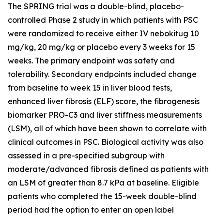
The SPRING trial was a double-blind, placebo-
controlled Phase 2 study in which patients with PSC
were randomized to receive either IV nebokitug 10
mg/kg, 20 mg/kg or placebo every 3 weeks for 15
weeks. The primary endpoint was safety and
tolerability. Secondary endpoints included change
from baseline to week 15 in liver blood tests,
enhanced liver fibrosis (ELF) score, the fibrogenesis
biomarker PRO-C3 and liver stiffness measurements
(LSM), all of which have been shown to correlate with
clinical outcomes in PSC. Biological activity was also
assessed in a pre-specified subgroup with
moderate/advanced fibrosis defined as patients with
an LSM of greater than 8.7 kPa at baseline. Eligible
patients who completed the 15-week double-blind
period had the option to enter an open label