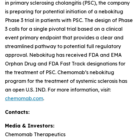
in primary sclerosing cholangitis (PSC), the company
is preparing for potential initiation of a nebokitug
Phase 3 trial in patients with PSC. The design of Phase
3 calls for a single pivotal trial based on a clinical
event primary endpoint that provides a clear and
streamlined pathway to potential full regulatory
approval. Nebokitug has received FDA and EMA
Orphan Drug and FDA Fast Track designations for
the treatment of PSC. Chemomab’s nebokitug
program for the treatment of systemic sclerosis has
an open U.S. IND. For more information, visit:
chemomab.com
.
Contact
s
:
Media
& Investors
:
Chemomab Therapeutics