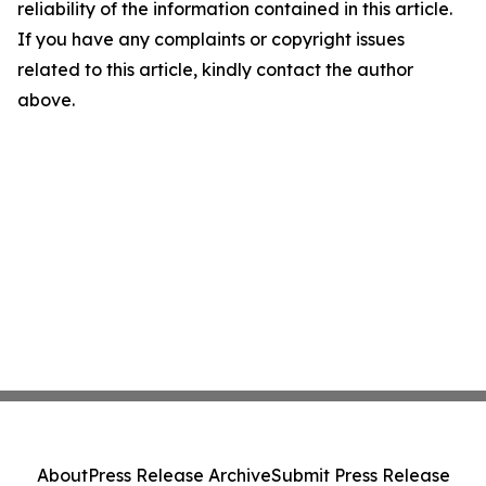
reliability of the information contained in this article.
If you have any complaints or copyright issues
related to this article, kindly contact the author
above.
About
Press Release Archive
Submit Press Release