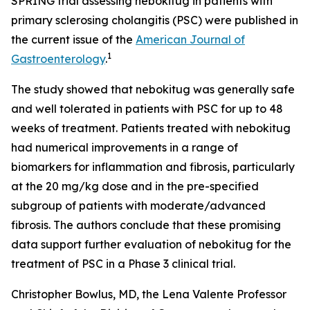
SPRING trial assessing nebokitug in patients with
primary sclerosing cholangitis (PSC) were published in
the current issue of the
American Journal of
1
Gastroenterology
.
The study showed that nebokitug was generally safe
and well tolerated in patients with PSC for up to 48
weeks of treatment. Patients treated with nebokitug
had numerical improvements in a range of
biomarkers for inflammation and fibrosis, particularly
at the 20 mg/kg dose and in the pre-specified
subgroup of patients with moderate/advanced
fibrosis. The authors conclude that these promising
data support further evaluation of nebokitug for the
treatment of PSC in a Phase 3 clinical trial.
Christopher Bowlus, MD, the Lena Valente Professor