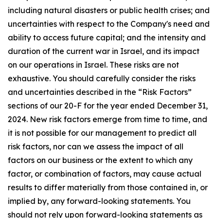
including natural disasters or public health crises; and
uncertainties with respect to the Company's need and
ability to access future capital; and the intensity and
duration of the current war in Israel, and its impact
on our operations in Israel. These risks are not
exhaustive. You should carefully consider the risks
and uncertainties described in the “Risk Factors”
sections of our 20-F for the year ended December 31,
2024. New risk factors emerge from time to time, and
it is not possible for our management to predict all
risk factors, nor can we assess the impact of all
factors on our business or the extent to which any
factor, or combination of factors, may cause actual
results to differ materially from those contained in, or
implied by, any forward-looking statements. You
should not rely upon forward-looking statements as