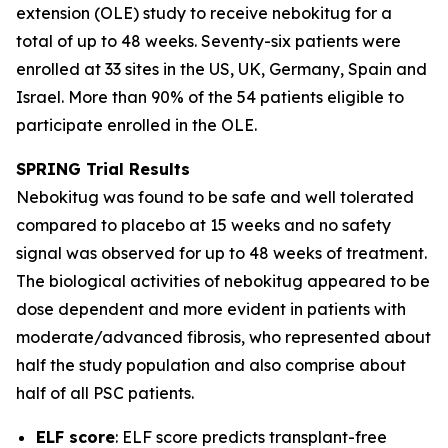
extension (OLE) study to receive nebokitug for a
total of up to 48 weeks. Seventy-six patients were
enrolled at 33 sites in the US, UK, Germany, Spain and
Israel. More than 90% of the 54 patients eligible to
participate enrolled in the OLE.
SPRING Trial
Results
Nebokitug was found to be safe and well tolerated
compared to placebo at 15 weeks and no safety
signal was observed for up to 48 weeks of treatment.
The biological activities of nebokitug appeared to be
dose dependent and more evident in patients with
moderate/advanced fibrosis, who represented about
half the study population and also comprise about
half of all PSC patients.
ELF score
: ELF score predicts transplant-free