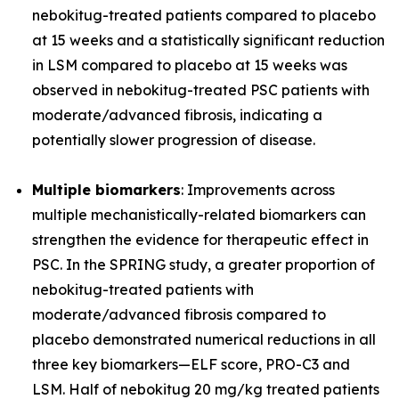
nebokitug-treated patients compared to placebo
at 15 weeks and a statistically significant reduction
in LSM compared to placebo at 15 weeks was
observed in nebokitug-treated PSC patients with
moderate/advanced fibrosis, indicating a
potentially slower progression of disease.
Multiple biomarkers
: Improvements across
multiple mechanistically-related biomarkers can
strengthen the evidence for therapeutic effect in
PSC. In the SPRING study, a greater proportion of
nebokitug-treated patients with
moderate/advanced fibrosis compared to
placebo demonstrated numerical reductions in all
three key biomarkers
—
ELF score, PRO-C3 and
LSM. Half of nebokitug 20 mg/kg treated patients