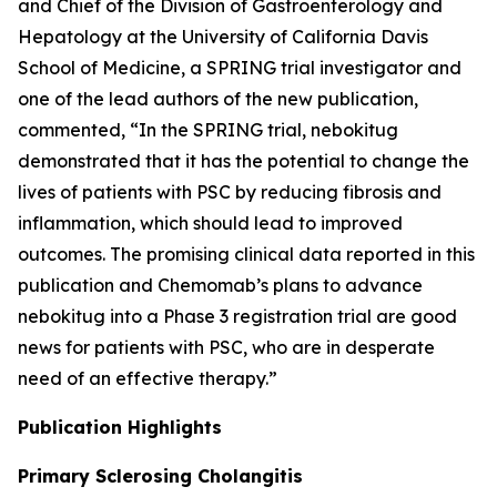
and Chief of the Division of Gastroenterology and
Hepatology at the University of California Davis
School of Medicine, a SPRING trial investigator and
one of the lead authors of the new publication,
commented, “In the SPRING trial, nebokitug
demonstrated that it has the potential to change the
lives of patients with PSC by reducing fibrosis and
inflammation, which should lead to improved
outcomes. The promising clinical data reported in this
publication and Chemomab’s plans to advance
nebokitug into a Phase 3 registration trial are good
news for patients with PSC, who are in desperate
need of an effective therapy.”
Publication
Highlights
Primary Sclerosing Cholangitis