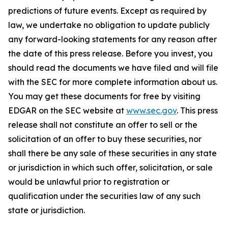
predictions of future events. Except as required by
law, we undertake no obligation to update publicly
any forward-looking statements for any reason after
the date of this press release. Before you invest, you
should read the documents we have filed and will file
with the SEC for more complete information about us.
You may get these documents for free by visiting
EDGAR on the SEC website at
www.sec.gov
. This press
release shall not constitute an offer to sell or the
solicitation of an offer to buy these securities, nor
shall there be any sale of these securities in any state
or jurisdiction in which such offer, solicitation, or sale
would be unlawful prior to registration or
qualification under the securities law of any such
state or jurisdiction.