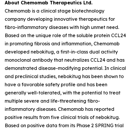
About Chemomab Therapeutics Ltd.
Chemomab is a clinical stage biotechnology
company developing innovative therapeutics for
fibro-inflammatory diseases with high unmet need.
Based on the unique role of the soluble protein CCL24
in promoting fibrosis and inflammation, Chemomab
developed nebokitug, a first-in-class dual activity
monoclonal antibody that neutralizes CCL24 and has
demonstrated disease-modifying potential. In clinical
and preclinical studies, nebokitug has been shown to
have a favorable safety profile and has been
generally well-tolerated, with the potential to treat
multiple severe and life-threatening fibro-
inflammatory diseases. Chemomab has reported
positive results from five clinical trials of nebokitug.
Based on positive data from its Phase 2 SPRING trial