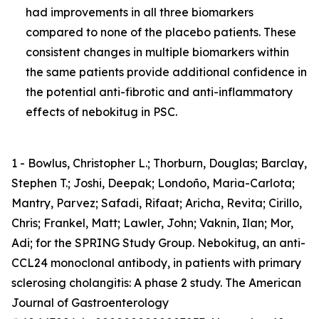
had improvements in all three biomarkers
compared to none of the placebo patients. These
consistent changes in multiple biomarkers within
the same patients provide additional confidence in
the potential anti-fibrotic and anti-inflammatory
effects of nebokitug in PSC.
1 - Bowlus, Christopher L.; Thorburn, Douglas; Barclay,
Stephen T.; Joshi, Deepak; Londoño, Maria-Carlota;
Mantry, Parvez; Safadi, Rifaat; Aricha, Revita; Cirillo,
Chris; Frankel, Matt; Lawler, John; Vaknin, Ilan; Mor,
Adi; for the SPRING Study Group. Nebokitug, an anti-
CCL24 monoclonal antibody, in patients with primary
sclerosing cholangitis: A phase 2 study. The American
Journal of Gastroenterology