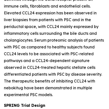
immune cells, fibroblasts and endothelial cells.
Elevated CCL24 expression has been observed in
liver biopsies from patients with PSC and in the
periductal space, with CCL24 mainly expressed by
inflammatory cells surrounding the bile ducts and
cholangiocytes. Serum proteomic analysis of patients
with PSC as compared to healthy subjects found
CCL24 levels to be associated with PSC-related
pathways and a CCL24-dependent signature
observed in CCL24-treated hepatic stellate cells
differentiated patients with PSC by disease severity.
The therapeutic benefits of inhibiting CCL24 with
nebokitug have been demonstrated in multiple
experimental PSC models.
SPRING Trial Design