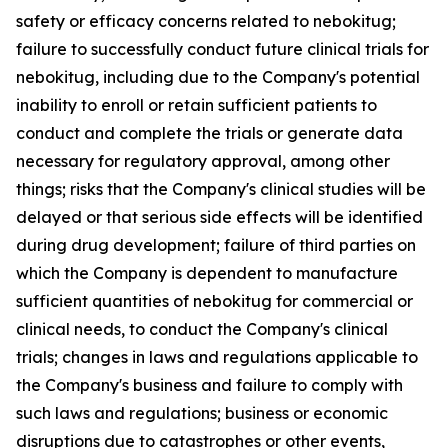
safety or efficacy concerns related to nebokitug;
failure to successfully conduct future clinical trials for
nebokitug, including due to the Company's potential
inability to enroll or retain sufficient patients to
conduct and complete the trials or generate data
necessary for regulatory approval, among other
things; risks that the Company's clinical studies will be
delayed or that serious side effects will be identified
during drug development; failure of third parties on
which the Company is dependent to manufacture
sufficient quantities of nebokitug for commercial or
clinical needs, to conduct the Company's clinical
trials; changes in laws and regulations applicable to
the Company's business and failure to comply with
such laws and regulations; business or economic
disruptions due to catastrophes or other events,