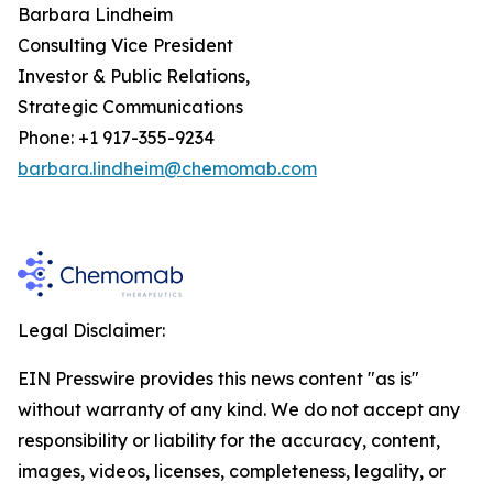
Barbara Lindheim
Consulting Vice President
Investor & Public Relations,
Strategic Communications
Phone: +1 917-355-9234
barbara.lindheim@chemomab.com
Legal Disclaimer:
EIN Presswire provides this news content "as is"
without warranty of any kind. We do not accept any
responsibility or liability for the accuracy, content,
images, videos, licenses, completeness, legality, or