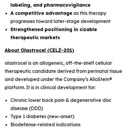
labeling, and pharmacovigilance
A competitive advantage
as this therapy
progresses toward later-stage development
Strengthened positioning in sizable
therapeutic markets
About Olastrocel (CELZ-201)
olastrocel is an allogeneic, off-the-shelf cellular
therapeutic candidate derived from perinatal tissue
and developed under the Company’s AlloStem®
platform. It is in clinical development for:
Chronic lower back pain & degenerative disc
disease (DDD)
Type 1 diabetes (new-onset)
Biodefense-related indications