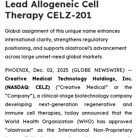
Lead Allogeneic Cell
Therapy CELZ-201
Global assignment of this unique name enhances
international clarity, strengthens regulatory
positioning, and supports olastrocel’s advancement
across large unmet-need global markets
PHOENIX, Dec. 02, 2025 (GLOBE NEWSWIRE) --
Creative Medical Technology Holdings, Inc.
(NASDAQ: CELZ)
(“Creative Medical” or the
“Company”), a clinical-stage biotechnology company
developing next-generation regenerative and
immune cell therapies, today announced that the
World Health Organization (WHO) has approved
“olastrocel” as the International Non-Proprietary