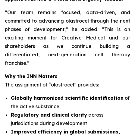
“
Our team remains focused, data-driven, and
committed to advancing olastrocel through the next
phases of development,” he added. “This is an
exciting moment for Creative Medical and our
shareholders as we continue building a
differentiated, next-generation cell therapy
franchise.”
Why the INN Matters
The assignment of “olastrocel” provides:
Globally harmonized scientific identification
of
the active substance
Regulatory and clinical clarity
across
jurisdictions during development
Improved efficiency in global submissions,