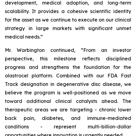
development, medical adoption, and long-term
scalability. It provides a cohesive scientific identity
for the asset as we continue to execute on our clinical
strategy in large markets with significant unmet
medical needs.”
Mr. Warbington continued, “From an investor
perspective, this milestone reflects disciplined
progress and strengthens the foundation for the
olastrocel platform. Combined with our FDA Fast
Track designation in degenerative disc disease, we
believe the program is well-positioned as we move
toward additional clinical catalysts ahead. The
therapeutic areas we are targeting - chronic lower
back pain, diabetes, and immune-mediated
conditions - represent multi-billion-dollar
opportunities where innovation is urgently needed.