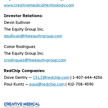
www.creativemedicaltechnology.com
Investor Relations:
Devin Sullivan
The Equity Group Inc.
dsullivan@theequitygroup.com
Conor Rodriguez
The Equity Group Inc.
crodriguez@theequitygroup.com
RedChip Companies:
Dave Gentry —
CELZ@redchip.com
| 1-407-644-4256
Paul Kuntz —
paul@redchip.com
| 412-708-4590