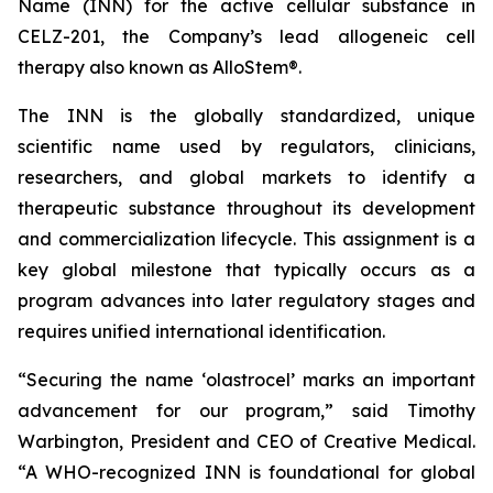
Name (INN) for the active cellular substance in
CELZ-201, the Company’s lead allogeneic cell
therapy also known as AlloStem®.
The INN is the globally standardized, unique
scientific name used by regulators, clinicians,
researchers, and global markets to identify a
therapeutic substance throughout its development
and commercialization lifecycle. This assignment is a
key global milestone that typically occurs as a
program advances into later regulatory stages and
requires unified international identification.
“Securing the name ‘olastrocel’ marks an important
advancement for our program,” said Timothy
Warbington, President and CEO of Creative Medical.
“A WHO-recognized INN is foundational for global