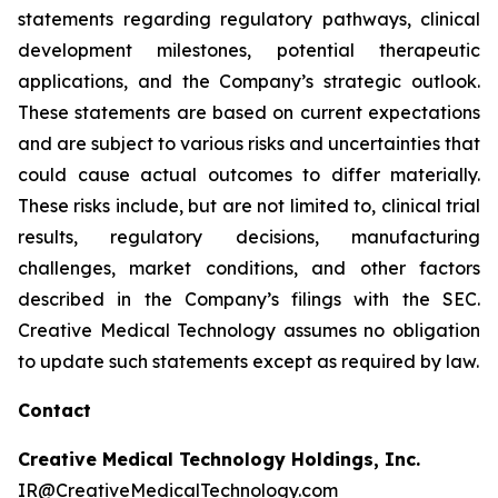
statements regarding regulatory pathways, clinical
development milestones, potential therapeutic
applications, and the Company’s strategic outlook.
These statements are based on current expectations
and are subject to various risks and uncertainties that
could cause actual outcomes to differ materially.
These risks include, but are not limited to, clinical trial
results, regulatory decisions, manufacturing
challenges, market conditions, and other factors
described in the Company’s filings with the SEC.
Creative Medical Technology assumes no obligation
to update such statements except as required by law.
Contact
Creative Medical Technology Holdings, Inc.
IR@CreativeMedicalTechnology.com