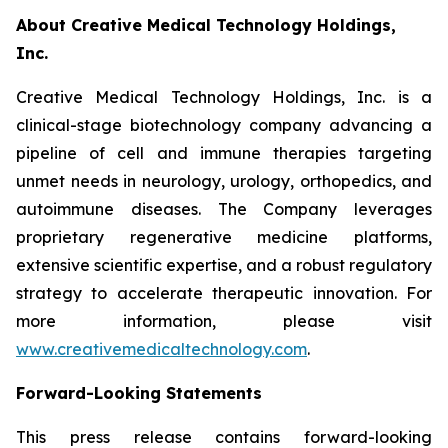
About Creative Medical Technology Holdings,
Inc.
Creative Medical Technology Holdings, Inc. is a
clinical-stage biotechnology company advancing a
pipeline of cell and immune therapies targeting
unmet needs in neurology, urology, orthopedics, and
autoimmune diseases. The Company leverages
proprietary regenerative medicine platforms,
extensive scientific expertise, and a robust regulatory
strategy to accelerate therapeutic innovation. For
more information, please visit
www.creativemedicaltechnology.com
.
Forward-Looking Statements
This press release contains forward-looking