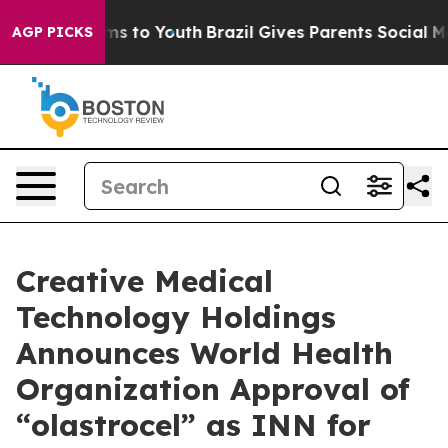
bate Harms to Youth
Brazil Gives Parents Social Media 
AGP PICKS
Creative Medical
Technology Holdings
Announces World Health
Organization Approval of
“olastrocel” as INN for