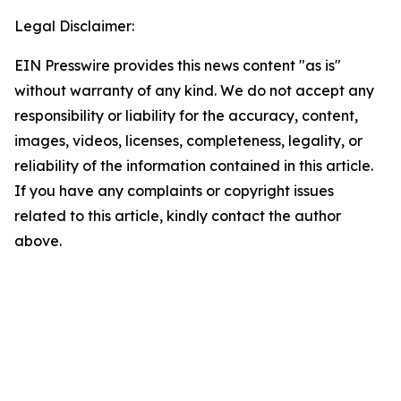
Legal Disclaimer:
EIN Presswire provides this news content "as is"
without warranty of any kind. We do not accept any
responsibility or liability for the accuracy, content,
images, videos, licenses, completeness, legality, or
reliability of the information contained in this article.
If you have any complaints or copyright issues
related to this article, kindly contact the author
above.