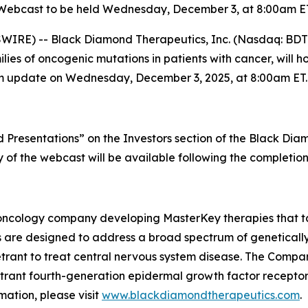
Webcast to be held Wednesday, December 3, at 8:00am E
IRE) -- Black Diamond Therapeutics, Inc. (Nasdaq: BDTX
es of oncogenic mutations in patients with cancer, will ho
ogram update on Wednesday, December 3, 2025, at 8:00am ET.
Presentations” on the Investors section of the Black Di
ay of the webcast will be available following the completion
oncology company developing MasterKey therapies that tar
 are designed to address a broad spectrum of genetically
etrant to treat central nervous system disease. The Compan
enetrant fourth-generation epidermal growth factor recepto
ation, please visit
www.blackdiamondtherapeutics.com
.