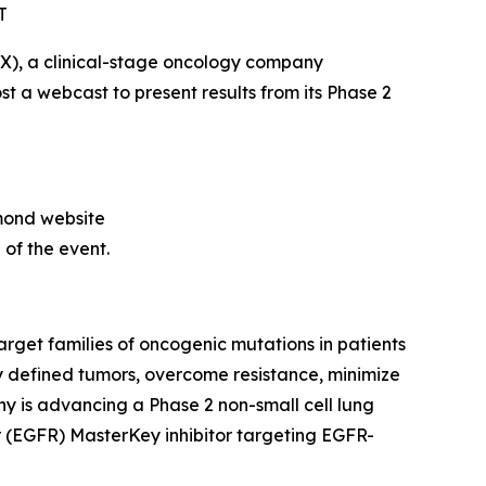
T
), a clinical-stage oncology company
st a webcast to present results from its Phase 2
amond website
 of the event.
get families of oncogenic mutations in patients
 defined tumors, overcome resistance, minimize
y is advancing a Phase 2 non-small cell lung
r (EGFR) MasterKey inhibitor targeting EGFR-