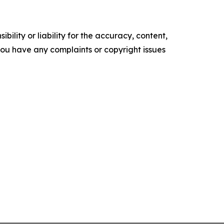
ility or liability for the accuracy, content,
f you have any complaints or copyright issues