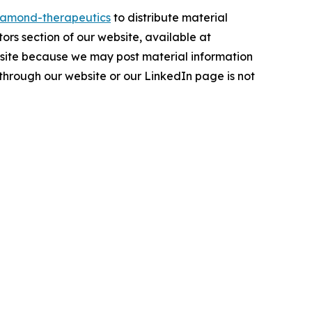
amond-therapeutics
to distribute material
tors section of our website, available at
ebsite because we may post material information
 through our website or our LinkedIn page is not