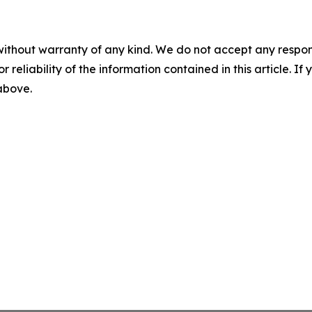
without warranty of any kind. We do not accept any responsib
r reliability of the information contained in this article. I
 above.