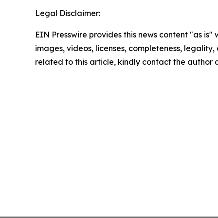
Legal Disclaimer:
EIN Presswire provides this news content "as is" 
images, videos, licenses, completeness, legality, o
related to this article, kindly contact the author