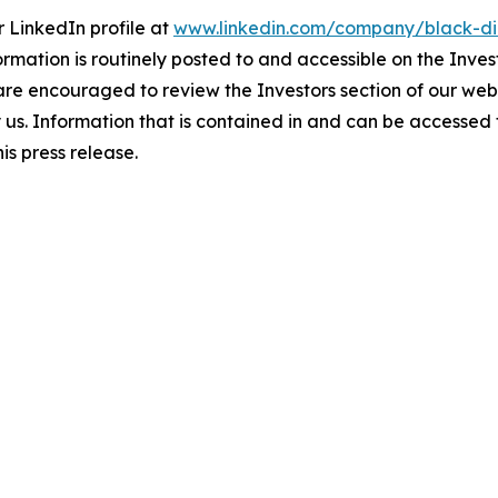
 LinkedIn profile at
www.linkedin.com/company/black-di
ormation is routinely posted to and accessible on the Inves
 are encouraged to review the Investors section of our w
by us. Information that is contained in and can be accessed
is press release.