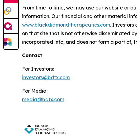
From time to time, we may use our website or our
information. Our financial and other material inf
www.blackdiamondtherapeutics.com
. Investors
on that site that is not otherwise disseminated 
incorporated into, and does not form a part of, th
Contact
For Investors:
investors@bdtx.com
For Media:
media@bdtx.com