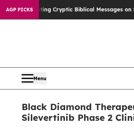
n Is Posting Cryptic Biblical Messages on Socia
AGP PICKS
Menu
Black Diamond Therapeu
Silevertinib Phase 2 Cli