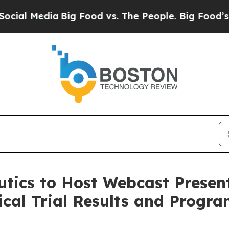
l Media
Big Food vs. The People. Big Food’s 239 L
tics to Host Webcast Present
nical Trial Results and Progr