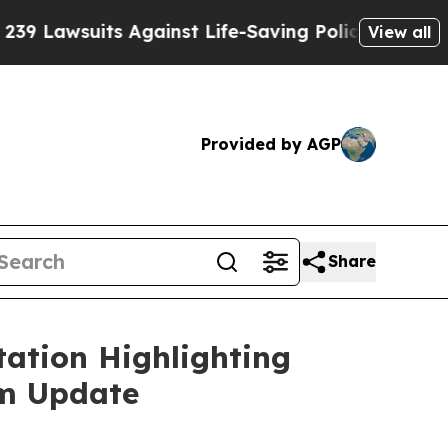
awsuits Against Life-Saving Policies
He’s Eligibl
View all
Provided by AGP
Share
ation Highlighting
am Update