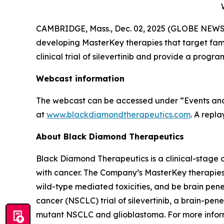
CAMBRIDGE, Mass., Dec. 02, 2025 (GLOBE NEWSW
developing MasterKey therapies that target famili
clinical trial of silevertinib and provide a pr
Webcast information
The webcast can be accessed under “Events and 
at
www.blackdiamondtherapeutics.com
. A repl
About Black Diamond Therapeutics
Black Diamond Therapeutics is a clinical-stage 
with cancer. The Company’s MasterKey therapies
wild-type mediated toxicities, and be brain pen
cancer (NSCLC) trial of silevertinib, a brain-p
mutant NSCLC and glioblastoma. For more inform