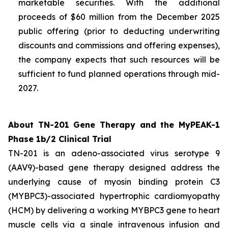
marketable securities. With the additional
proceeds of $60 million from the December 2025
public offering (prior to deducting underwriting
discounts and commissions and offering expenses),
the company expects that such resources will be
sufficient to fund planned operations through mid-
2027.
About TN-201 Gene Therapy and the MyPEAK-1
Phase 1b/2 Clinical Trial
TN-201 is an adeno-associated virus serotype 9
(AAV9)-based gene therapy designed address the
underlying cause of
myosin binding protein C3
(
MYBPC3
)-associated hypertrophic cardiomyopathy
(HCM) by delivering a working
MYBPC3
gene to heart
muscle cells via a single intravenous infusion and