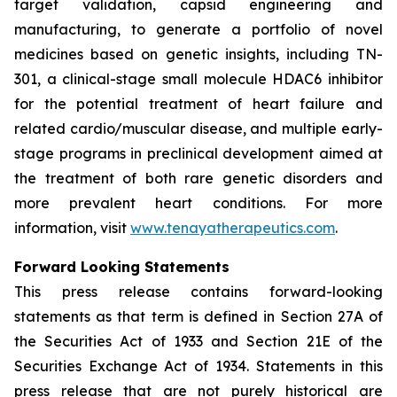
target validation, capsid engineering and
manufacturing, to generate a portfolio of novel
medicines based on genetic insights, including TN-
301, a clinical-stage small molecule HDAC6 inhibitor
for the potential treatment of heart failure and
related cardio/muscular disease, and multiple early-
stage programs in preclinical development aimed at
the treatment of both rare genetic disorders and
more prevalent heart conditions. For more
information, visit
www.tenayatherapeutics.com
.
Forward Looking Statements
This press release contains forward-looking
statements as that term is defined in Section 27A of
the Securities Act of 1933 and Section 21E of the
Securities Exchange Act of 1934. Statements in this
press release that are not purely historical are