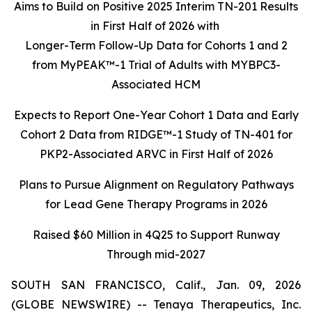
Aims to Build on Positive 2025 Interim TN-201 Results
in First Half of 2026 with
Longer-Term Follow-Up Data for Cohorts 1 and 2
from MyPEAK™-1 Trial of Adults with MYBPC3-
Associated HCM
Expects to Report One-Year Cohort 1 Data and Early
Cohort 2 Data from RIDGE™-1 Study of TN-401 for
PKP2-Associated ARVC in First Half of 2026
Plans to Pursue Alignment on Regulatory Pathways
for Lead Gene Therapy Programs in 2026
Raised $60 Million in 4Q25 to Support Runway
Through mid-2027
SOUTH SAN FRANCISCO, Calif., Jan. 09, 2026
(GLOBE NEWSWIRE) -- Tenaya Therapeutics, Inc.