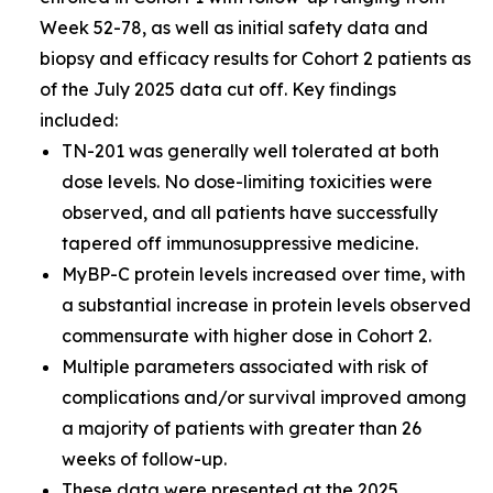
Week 52-78, as well as initial safety data and
biopsy and efficacy results for Cohort 2 patients as
of the July 2025 data cut off. Key findings
included:
TN-201 was generally well tolerated at both
dose levels. No dose-limiting toxicities were
observed, and all patients have successfully
tapered off immunosuppressive medicine.
MyBP-C protein levels increased over time, with
a substantial increase in protein levels observed
commensurate with higher dose in Cohort 2.
Multiple parameters associated with risk of
complications and/or survival improved among
a majority of patients with greater than 26
weeks of follow-up.
These data were presented at the
2025