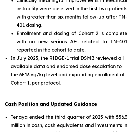
Clinically meaningful improvements in electrical
instability were observed in the first two patients
with greater than six months follow-up after TN-
401 dosing.
Enrollment and dosing of Cohort 2 is complete
with no new serious AEs related to TN-401
reported in the cohort to date.
In July 2025, the RIDGE-1 trial DSMB reviewed all
available data and endorsed dose escalation to
the 6E13 vg/kg level and expanding enrollment of
Cohort 1, per protocol.
Cash Position and Updated Guidance
Tenaya ended the third quarter of 2025 with $56.3
million in cash, cash equivalents and investments in