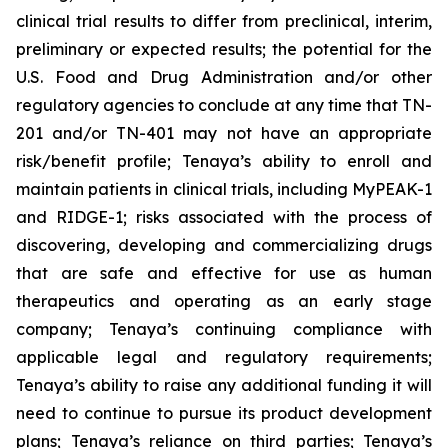
clinical trial results to differ from preclinical, interim,
preliminary or expected results; the potential for the
U.S. Food and Drug Administration and/or other
regulatory agencies to conclude at any time that TN-
201 and/or TN-401 may not have an appropriate
risk/benefit profile; Tenaya’s ability to enroll and
maintain patients in clinical trials, including MyPEAK-1
and RIDGE-1; risks associated with the process of
discovering, developing and commercializing drugs
that are safe and effective for use as human
therapeutics and operating as an early stage
company; Tenaya’s continuing compliance with
applicable legal and regulatory requirements;
Tenaya’s ability to raise any additional funding it will
need to continue to pursue its product development
plans; Tenaya’s reliance on third parties; Tenaya’s