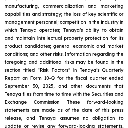
manufacturing, commercialization and marketing
capabilities and strategy; the loss of key scientific or
management personnel; competition in the industry in
which Tenaya operates; Tenaya’s ability to obtain
and maintain intellectual property protection for its
product candidates; general economic and market
conditions; and other risks. Information regarding the
foregoing and additional risks may be found in the
section titled “Risk Factors” in Tenaya’s Quarterly
Report on Form 10-Q for the fiscal quarter ended
September 30, 2025, and other documents that
Tenaya files from time to time with the Securities and
Exchange Commission. These forward-looking
statements are made as of the date of this press
release, and Tenaya assumes no obligation to
update or revise any forward-looking statements,