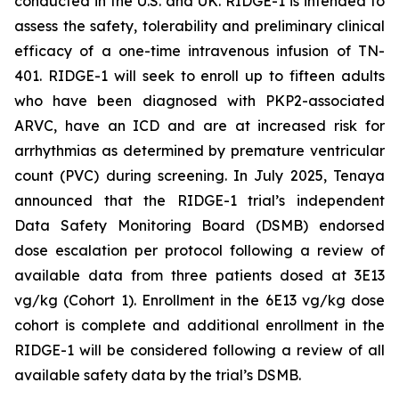
conducted in the U.S. and UK. RIDGE-1 is intended to
assess the safety, tolerability and preliminary clinical
efficacy of a one-time intravenous infusion of TN-
401. RIDGE-1 will seek to enroll up to fifteen adults
who have been diagnosed with
PKP2-
associated
ARVC, have an ICD and are at increased risk for
arrhythmias as determined by premature ventricular
count (PVC) during screening. In July 2025, Tenaya
announced that the RIDGE-1 trial’s independent
Data Safety Monitoring Board (DSMB) endorsed
dose escalation per protocol following a review of
available data from three patients dosed at 3E13
vg/kg (Cohort 1). Enrollment in the 6E13 vg/kg dose
cohort is complete and additional enrollment in the
RIDGE-1 will be considered following a review of all
available safety data by the trial’s DSMB.