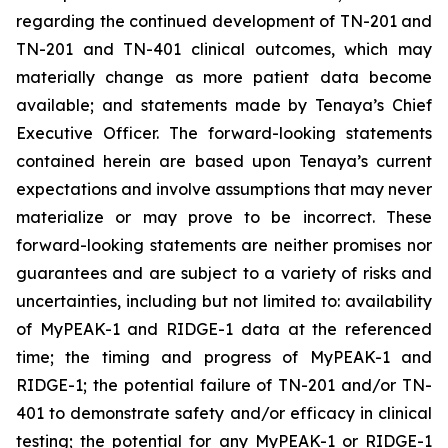
regarding the continued development of TN-201 and
TN-201 and TN-401 clinical outcomes, which may
materially change as more patient data become
available; and statements made by Tenaya’s Chief
Executive Officer. The forward-looking statements
contained herein are based upon Tenaya’s current
expectations and involve assumptions that may never
materialize or may prove to be incorrect. These
forward-looking statements are neither promises nor
guarantees and are subject to a variety of risks and
uncertainties, including but not limited to: availability
of MyPEAK-1 and RIDGE-1 data at the referenced
time; the timing and progress of MyPEAK-1 and
RIDGE-1; the potential failure of TN-201 and/or TN-
401 to demonstrate safety and/or efficacy in clinical
testing; the potential for any MyPEAK-1 or RIDGE-1