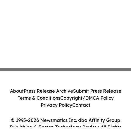
About
Press Release Archive
Submit Press Release
Terms & Conditions
Copyright/DMCA Policy
Privacy Policy
Contact
© 1995-2026 Newsmatics Inc. dba Affinity Group
Publishing & Boston Technology Review. All Rights