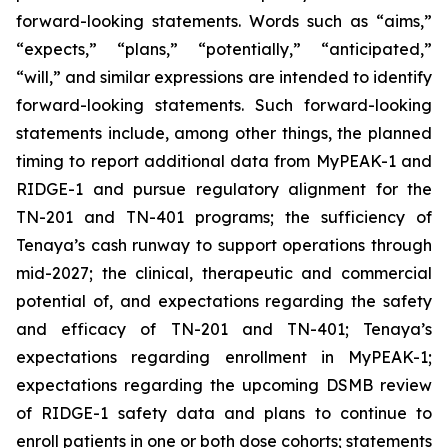
forward-looking statements. Words such as “aims,”
“expects,” “plans,” “potentially,” “anticipated,”
“will,” and similar expressions are intended to identify
forward-looking statements. Such forward-looking
statements include, among other things, the planned
timing to report additional data from MyPEAK-1 and
RIDGE-1 and pursue regulatory alignment for the
TN-201 and TN-401 programs; the sufficiency of
Tenaya’s cash runway to support operations through
mid-2027; the clinical, therapeutic and commercial
potential of, and expectations regarding the safety
and efficacy of TN-201 and TN-401; Tenaya’s
expectations regarding enrollment in MyPEAK-1;
expectations regarding the upcoming DSMB review
of RIDGE-1 safety data and plans to continue to
enroll patients in one or both dose cohorts; statements