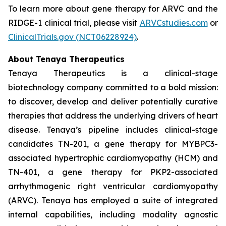
To learn more about gene therapy for ARVC and the
RIDGE-1 clinical trial, please visit
ARVCstudies.com
or
ClinicalTrials.gov (NCT06228924)
.
About Tenaya Therapeutics
Tenaya Therapeutics is a clinical-stage
biotechnology company committed to a bold mission:
to discover, develop and deliver potentially curative
therapies that address the underlying drivers of heart
disease. Tenaya’s pipeline includes clinical-stage
candidates TN-201, a gene therapy for
MYBPC3
-
associated hypertrophic cardiomyopathy (HCM) and
TN-401, a gene therapy for
PKP2
-associated
arrhythmogenic right ventricular cardiomyopathy
(ARVC). Tenaya has employed a suite of integrated
internal capabilities, including modality agnostic