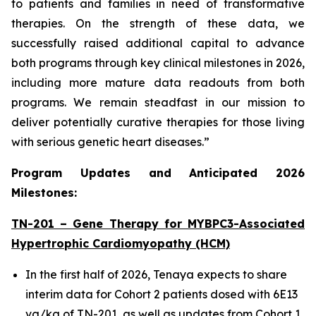
to patients and families in need of transformative
therapies. On the strength of these data, we
successfully raised additional capital to advance
both programs through key clinical milestones in 2026,
including more mature data readouts from both
programs. We remain steadfast in our mission to
deliver potentially curative therapies for those living
with serious genetic heart diseases.”
Program Updates and Anticipated 2026
Milestones:
TN-201 – Gene Therapy for
MYBPC3
-Associated
Hypertrophic Cardiomyopathy (HCM)
In the first half of 2026, Tenaya expects to share
interim data for Cohort 2 patients dosed with 6E13
vg/kg of TN-201, as well as updates from Cohort 1