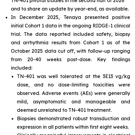
TN-401 pivotal studies in the second half of 2026
and to share an update by year-end, as available.
In December 2025, Tenaya presented positive
initial Cohort 1 data in the ongoing RIDGE-1 clinical
trial. The data reported included safety, biopsy
and arrhythmia results from Cohort 1 as of the
October 2025 data cut off, with follow-up ranging
from 20-40 weeks post-dose. Key findings
included:
TN-401 was well tolerated at the 3E13 vg/kg
dose, and no dose-limiting toxicities were
observed. Adverse events (AEs) were generally
mild, asymptomatic and manageable and
deemed unrelated to TN-401 treatment.
Biopsies demonstrated robust transduction and
expression in all patients within first eight weeks.