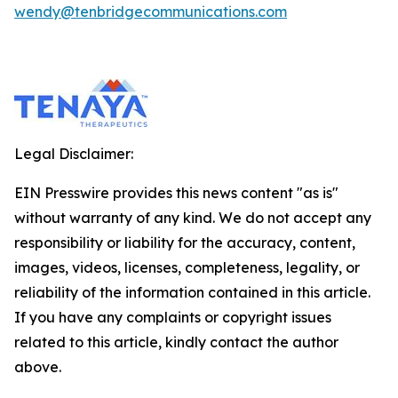
wendy@tenbridgecommunications.com
Legal Disclaimer:
EIN Presswire provides this news content "as is"
without warranty of any kind. We do not accept any
responsibility or liability for the accuracy, content,
images, videos, licenses, completeness, legality, or
reliability of the information contained in this article.
If you have any complaints or copyright issues
related to this article, kindly contact the author
above.