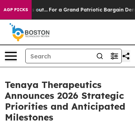
 out...
For a Grand Patriotic Bargain Democrats Endo
AGP PICKS
Tenaya Therapeutics
Announces 2026 Strategic
Priorities and Anticipated
Milestones