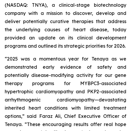
(NASDAQ: TNYA), a clinical-stage biotechnology
company with a mission to discover, develop and
deliver potentially curative therapies that address
the underlying causes of heart disease, today
provided an update on its clinical development
programs and outlined its strategic priorities for 2026.
“2025 was a momentous year for Tenaya as we
demonstrated early evidence of safety and
potentially disease-modifying activity for our gene
therapy programs for
MYBPC3
-associated
hypertrophic cardiomyopathy and
PKP2
-associated
arrhythmogenic cardiomyopathy—devastating
inherited heart conditions with limited treatment
options,” said Faraz Ali, Chief Executive Officer of
Tenaya. “These encouraging results offer real hope