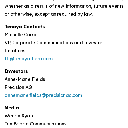
whether as a result of new information, future events
or otherwise, except as required by law.
Tenaya Contacts
Michelle Corral
VP, Corporate Communications and Investor
Relations
IR@tenayathera.com
Investors
Anne-Marie Fields
Precision AQ
annemarie.fields@precisionaq.com
Media
Wendy Ryan
Ten Bridge Communications