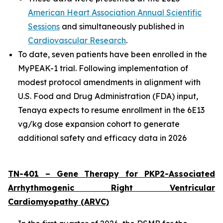
American Heart Association Annual Scientific
Sessions
and simultaneously published in
Cardiovascular Research
.
To date, seven patients have been enrolled in the
MyPEAK-1 trial. Following implementation of
modest protocol amendments in alignment with
U.S. Food and Drug Administration (FDA) input,
Tenaya expects to resume enrollment in the 6E13
vg/kg dose expansion cohort to generate
additional safety and efficacy data in 2026
TN-401 – Gene Therapy for
PKP2
-Associated
Arrhythmogenic Right Ventricular
Cardiomyopathy (ARVC)