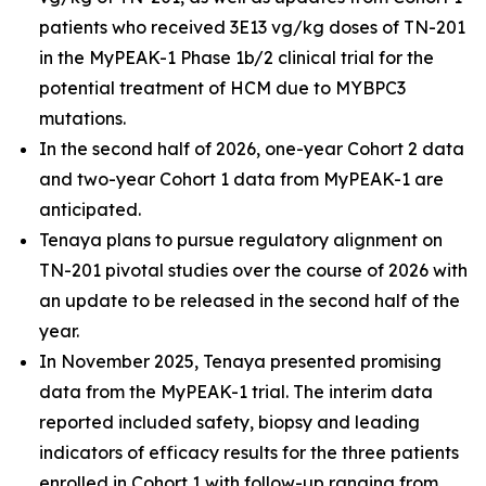
patients who received 3E13 vg/kg doses of TN-201
in the MyPEAK-1 Phase 1b/2 clinical trial for the
potential treatment of HCM due to
MYBPC3
mutations.
In the second half of 2026, one-year Cohort 2 data
and two-year Cohort 1 data from MyPEAK-1 are
anticipated.
Tenaya plans to pursue regulatory alignment on
TN-201 pivotal studies over the course of 2026 with
an update to be released in the second half of the
year.
In November 2025, Tenaya presented promising
data from the MyPEAK-1 trial. The interim data
reported included safety, biopsy and leading
indicators of efficacy results for the three patients
enrolled in Cohort 1 with follow-up ranging from