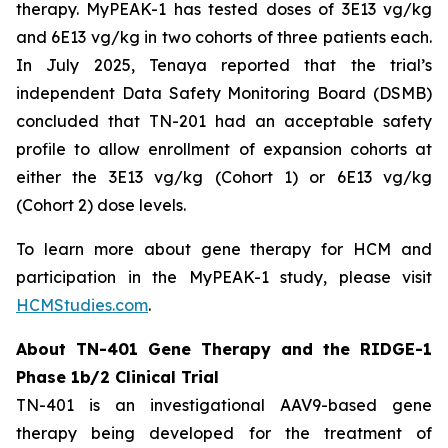
therapy. MyPEAK-1 has tested doses of 3E13 vg/kg
and 6E13 vg/kg in two cohorts of three patients each.
In July 2025, Tenaya reported that the trial’s
independent Data Safety Monitoring Board (DSMB)
concluded that TN-201 had an acceptable safety
profile to allow enrollment of expansion cohorts at
either the 3E13 vg/kg (Cohort 1) or 6E13 vg/kg
(Cohort 2) dose levels.
To learn more about gene therapy for HCM and
participation in the MyPEAK-1 study, please visit
HCMStudies.com
.
About TN-401 Gene Therapy and the RIDGE-1
Phase 1b/2 Clinical Trial
TN-401 is an investigational AAV9-based gene
therapy being developed for the treatment of