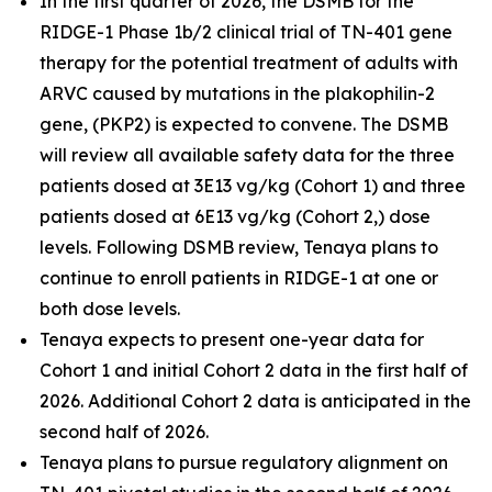
In the first quarter of 2026, the DSMB for the
RIDGE-1 Phase 1b/2 clinical trial of TN-401 gene
therapy for the potential treatment of adults with
ARVC caused by mutations in the
plakophilin-2
gene, (
PKP2
) is expected to convene. The DSMB
will review all available safety data for the three
patients dosed at 3E13 vg/kg (Cohort 1) and three
patients dosed at 6E13 vg/kg (Cohort 2,) dose
levels. Following DSMB review, Tenaya plans to
continue to enroll patients in RIDGE-1 at one or
both dose levels.
Tenaya expects to present one-year data for
Cohort 1 and initial Cohort 2 data in the first half of
2026. Additional Cohort 2 data is anticipated in the
second half of 2026.
Tenaya plans to pursue regulatory alignment on