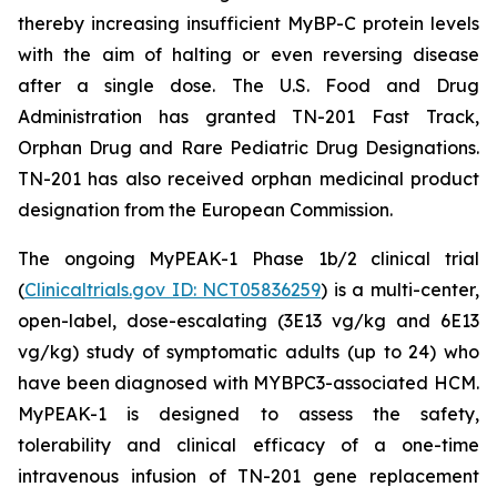
thereby increasing insufficient MyBP-C protein levels
with the aim of halting or even reversing disease
after a single dose. The U.S. Food and Drug
Administration has granted TN-201 Fast Track,
Orphan Drug and Rare Pediatric Drug Designations.
TN-201 has also received orphan medicinal product
designation from the European Commission.
The ongoing MyPEAK-1 Phase 1b/2 clinical trial
(
Clinicaltrials.gov ID: NCT05836259
) is a multi-center,
open-label, dose-escalating (3E13 vg/kg and 6E13
vg/kg) study of symptomatic adults (up to 24) who
have been diagnosed with
MYBPC3
-associated HCM.
MyPEAK-1 is designed to assess the safety,
tolerability and clinical efficacy of a one-time
intravenous infusion of TN-201 gene replacement