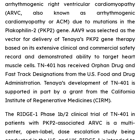
arrhythmogenic right ventricular cardiomyopathy
(ARVC, also known as arrhythmogenic
cardiomyopathy or ACM) due to mutations in the
Plakophilin-2
(
PKP2
) gene. AAV9 was selected as the
vector for delivery of Tenaya’s
PKP2
gene therapy
based on its extensive clinical and commercial safety
record and demonstrated ability to target heart
muscle cells. TN-401 has received Orphan Drug and
Fast Track Designations from the U.S. Food and Drug
Administration. Tenaya’s development of TN-401 is
supported in part by a grant from the California
Institute of Regenerative Medicines (CIRM).
The RIDGE-1 Phase 1b/2 clinical trial of TN-401 in
patients with
PKP2
-associated ARVC is a multi-
center, open-label, dose escalation study being