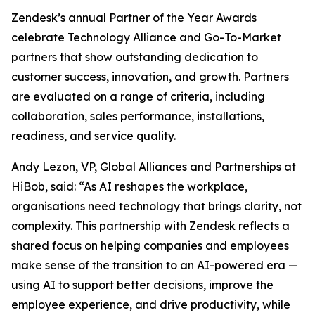
Zendesk’s annual Partner of the Year Awards
celebrate Technology Alliance and Go-To-Market
partners that show outstanding dedication to
customer success, innovation, and growth. Partners
are evaluated on a range of criteria, including
collaboration, sales performance, installations,
readiness, and service quality.
Andy Lezon, VP, Global Alliances and Partnerships at
HiBob, said: “As AI reshapes the workplace,
organisations need technology that brings clarity, not
complexity. This partnership with Zendesk reflects a
shared focus on helping companies and employees
make sense of the transition to an AI-powered era —
using AI to support better decisions, improve the
employee experience, and drive productivity, while