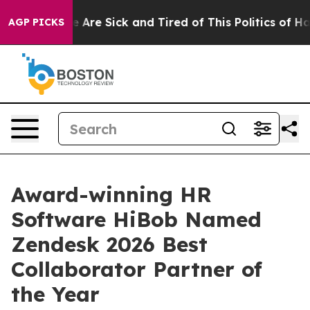
: “People Are Sick and Tired of This Politics of Hatre
AGP PICKS
Award-winning HR
Software HiBob Named
Zendesk 2026 Best
Collaborator Partner of
the Year