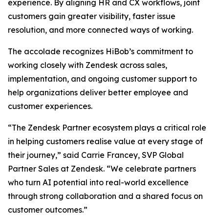
experience. By aligning HR and CX workflows, joint
customers gain greater visibility, faster issue
resolution, and more connected ways of working.
The accolade recognizes HiBob’s commitment to
working closely with Zendesk across sales,
implementation, and ongoing customer support to
help organizations deliver better employee and
customer experiences.
“The Zendesk Partner ecosystem plays a critical role
in helping customers realise value at every stage of
their journey,” said Carrie Francey, SVP Global
Partner Sales at Zendesk. “We celebrate partners
who turn AI potential into real-world excellence
through strong collaboration and a shared focus on
customer outcomes.”