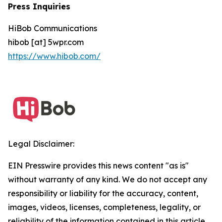
Press Inquiries
HiBob Communications
hibob [at] 5wpr.com
https://www.hibob.com/
Legal Disclaimer:
EIN Presswire provides this news content "as is"
without warranty of any kind. We do not accept any
responsibility or liability for the accuracy, content,
images, videos, licenses, completeness, legality, or
reliability of the information contained in this article.