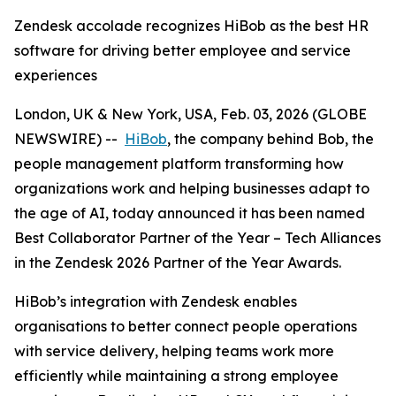
Zendesk accolade recognizes HiBob as the best HR
software for driving better employee and service
experiences
London, UK & New York, USA, Feb. 03, 2026 (GLOBE
NEWSWIRE) --
HiBob
, the company behind Bob, the
people management platform transforming how
organizations work and helping businesses adapt to
the age of AI, today announced it has been named
Best Collaborator Partner of the Year – Tech Alliances
in the Zendesk 2026 Partner of the Year Awards.
HiBob’s integration with Zendesk enables
organisations to better connect people operations
with service delivery, helping teams work more
efficiently while maintaining a strong employee