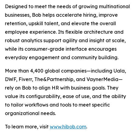
Designed to meet the needs of growing multinational
businesses, Bob helps accelerate hiring, improve
retention, upskill talent, and elevate the overall
employee experience. Its flexible architecture and
robust analytics support agility and insight at scale,
while its consumer-grade interface encourages
everyday engagement and community building.
More than 4,400 global companies—including Uala,
DWF, Fiverr, The&Partnership, and VaynerMedia—
rely on Bob to align HR with business goals. They
value its configurability, ease of use, and the ability
to tailor workflows and tools to meet specific
organizational needs.
To learn more, visit
www.hibob.com
.