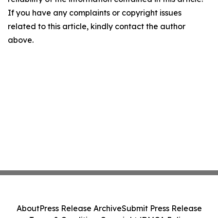
If you have any complaints or copyright issues
related to this article, kindly contact the author
above.
About
Press Release Archive
Submit Press Release