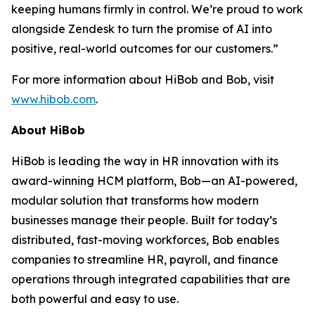
keeping humans firmly in control. We’re proud to work
alongside Zendesk to turn the promise of AI into
positive, real-world outcomes for our customers.”
For more information about HiBob and Bob, visit
www.hibob.com
.
About HiBob
HiBob is leading the way in HR innovation with its
award-winning HCM platform, Bob—an AI-powered,
modular solution that transforms how modern
businesses manage their people. Built for today’s
distributed, fast-moving workforces, Bob enables
companies to streamline HR, payroll, and finance
operations through integrated capabilities that are
both powerful and easy to use.