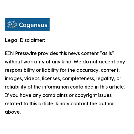
Legal Disclaimer:
EIN Presswire provides this news content "as is"
without warranty of any kind. We do not accept any
responsibility or liability for the accuracy, content,
images, videos, licenses, completeness, legality, or
reliability of the information contained in this article.
If you have any complaints or copyright issues
related to this article, kindly contact the author
above.