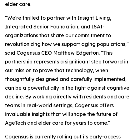
elder care.
"We're thrilled to partner with Insight Living,
Integrated Senior Foundation, and ISAI-
organizations that share our commitment to
revolutionizing how we support aging populations,"
said Cogensus CEO Matthew Edgerton. "This
partnership represents a significant step forward in
our mission to prove that technology, when
thoughtfully designed and carefully implemented,
can be a powerful ally in the fight against cognitive
decline. By working directly with residents and care
teams in real-world settings, Cogensus offers
invaluable insights that will shape the future of
AgeTech and elder care for years to come."
Cogensus is currently rolling out its early-access