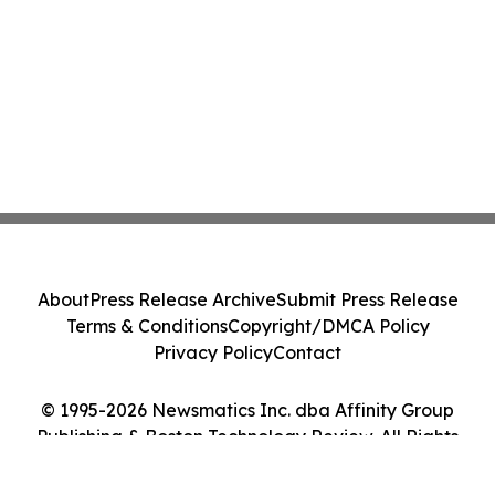
About
Press Release Archive
Submit Press Release
Terms & Conditions
Copyright/DMCA Policy
Privacy Policy
Contact
© 1995-2026 Newsmatics Inc. dba Affinity Group
Publishing & Boston Technology Review. All Rights
Reserved.