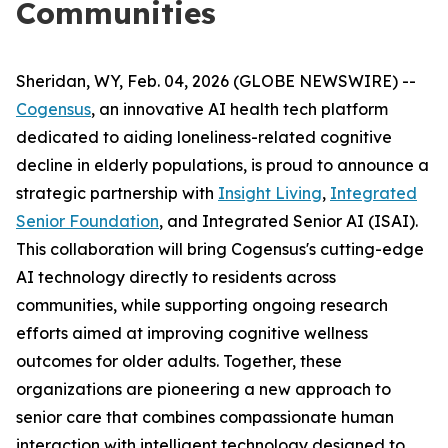
Communities
Sheridan, WY, Feb. 04, 2026 (GLOBE NEWSWIRE) --
Cogensus
, an innovative AI health tech platform
dedicated to aiding loneliness-related cognitive
decline in elderly populations, is proud to announce a
strategic partnership with
Insight Living
,
Integrated
Senior Foundation
, and Integrated Senior AI (ISAI).
This collaboration will bring Cogensus's cutting-edge
AI technology directly to residents across
communities, while supporting ongoing research
efforts aimed at improving cognitive wellness
outcomes for older adults. Together, these
organizations are pioneering a new approach to
senior care that combines compassionate human
interaction with intelligent technology designed to