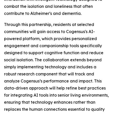
combat the isolation and loneliness that often
contribute to Alzheimer's and dementia.
Through this partnership, residents at selected
communities will gain access to Cogensus's AI-
powered platform, which provides personalized
engagement and companionship tools specifically
designed to support cognitive function and reduce
social isolation. The collaboration extends beyond
simply implementing technology and includes a
robust research component that will track and
analyze Cogensus’s performance and impact. This
data-driven approach will help refine best practices
for integrating AI tools into senior living environments,
ensuring that technology enhances rather than
replaces the human connections essential to quality