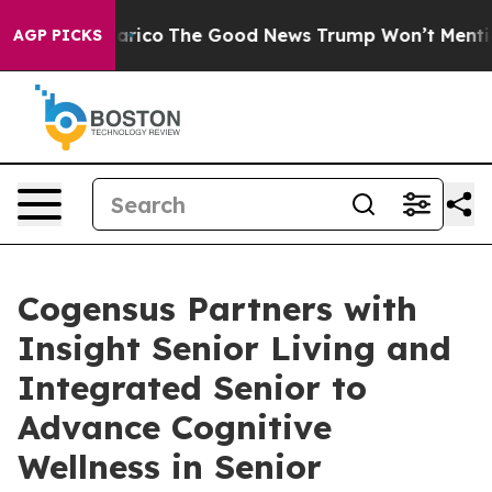
ndorse Talarico
The Good News Trump Won’t Mention: C
AGP PICKS
Cogensus Partners with
Insight Senior Living and
Integrated Senior to
Advance Cognitive
Wellness in Senior