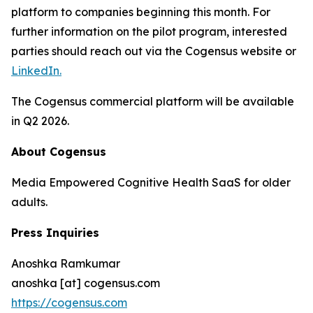
platform to companies beginning this month. For
further information on the pilot program, interested
parties should reach out via the Cogensus website or
LinkedIn.
The Cogensus commercial platform will be available
in Q2 2026.
About Cogensus
Media Empowered Cognitive Health SaaS for older
adults.
Press Inquiries
Anoshka Ramkumar
anoshka [at] cogensus.com
https://cogensus.com